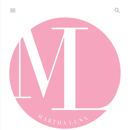
Skip to main content