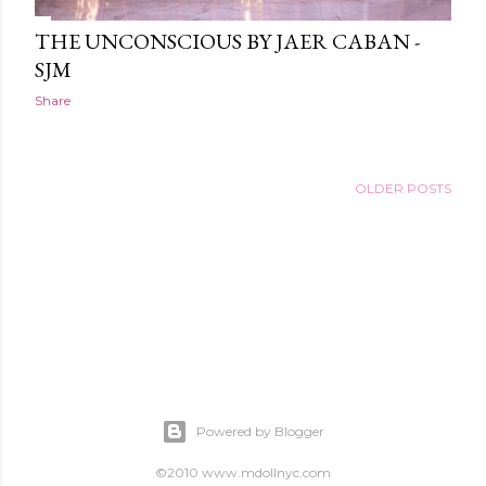
THE UNCONSCIOUS BY JAER CABAN -
SJM
Share
OLDER POSTS
Powered by Blogger
©2010 www.mdollnyc.com