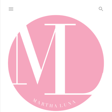
Skip to main content