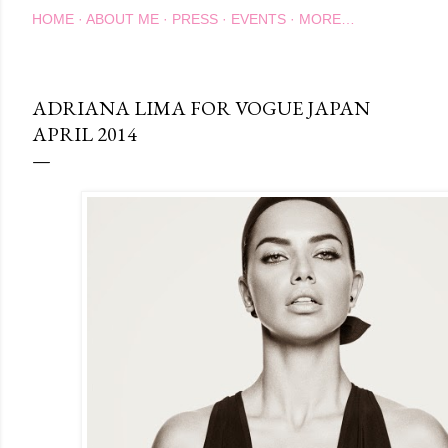
HOME
ABOUT ME
PRESS
EVENTS
MORE…
ADRIANA LIMA FOR VOGUE JAPAN
APRIL 2014