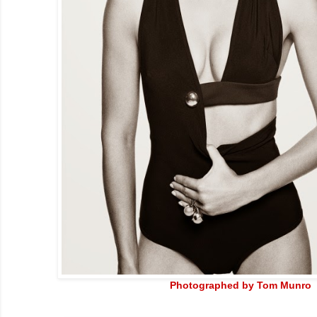
Photographed by Tom Munro