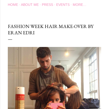
HOME
ABOUT ME
PRESS
EVENTS
MORE…
FASHION WEEK HAIR MAKE-OVER BY
ERAN EDRI