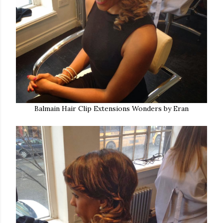
Balmain Hair Clip Extensions Wonders by Eran