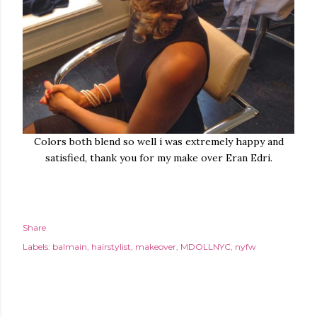
Colors both blend so well i was extremely happy and
satisfied, thank you for my make over Eran Edri.
Share
Labels:
balmain
hairstylist
makeover
MDOLLNYC
nyfw