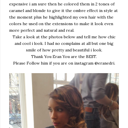
expensive i am sure then he colored them in 2 tones of
caramel and blonde to give it the ombre effect in style at
the moment plus he highlighted my own hair with the
colors he used on the extensions to make it look even
more perfect and natural and real.
Take a look at the photos below and tell me how chic
and cool i look. I had no complains at all but one big
smile of how pretty and beautiful i look.
Thank You Eran You are the BEST.
Please Follow him if you are on instagram @eranedri.