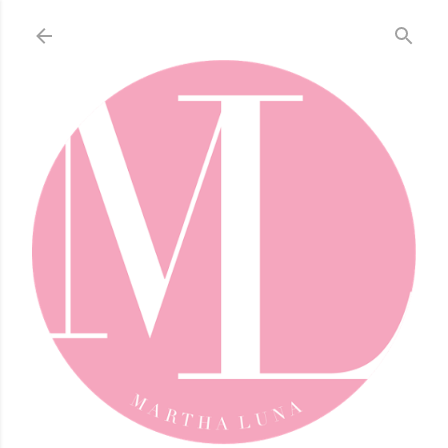
Skip to main content