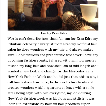
Hair by Eran Edri
Words can't describe how thankful i am for Eran Edri, my
Fabulous celebrity hairstylist from Francky L'official hair
salon he does wonders with my hair and always makes
sure i look fabulous and presentable whenever i have any
upcoming fashion events, i shared with him how much i
missed my long hair and how sick i am of mid length and i
wanted a new look and change for the Mercedes Benz
New York Fashion Week and he did just that, this is why i
call him fashion hair hero, he listens to his clients and
creates wonders which i guarantee i leave with a smile
after being style with him everytime, my look during
New York fashion week was fabulous and stylish, it was
hair clip extensions by Balmain hair products super