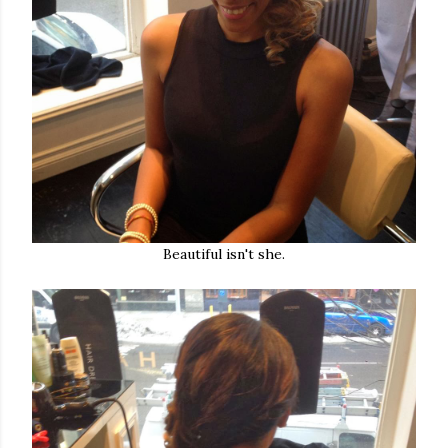
Beautiful isn't she.