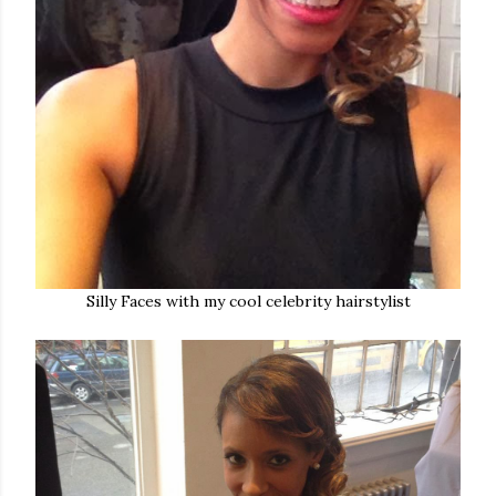
Silly Faces with my cool celebrity hairstylist