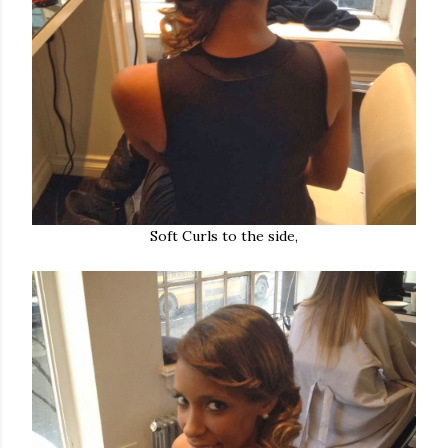
Soft Curls to the side,