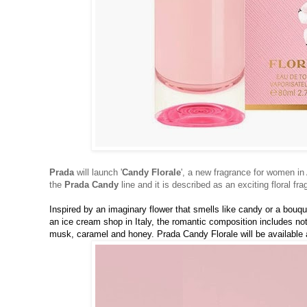
Prada
will launch '
Candy Florale
', a new fragrance for women in 
the
Prada Candy
line and it is described as an exciting floral fra
Inspired by an imaginary flower that smells like candy or a bouqu
an ice cream shop in Italy, the romantic composition includes not
musk, caramel and honey. Prada Candy Florale will be available