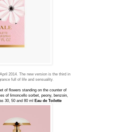
April 2014. The new version is the third in
grance full of life and sensuality.
et of flowers standing on the counter of
es of limoncello sorbet, peony, benzoin,
 as 30, 50 and 80 ml
Eau de Toilette