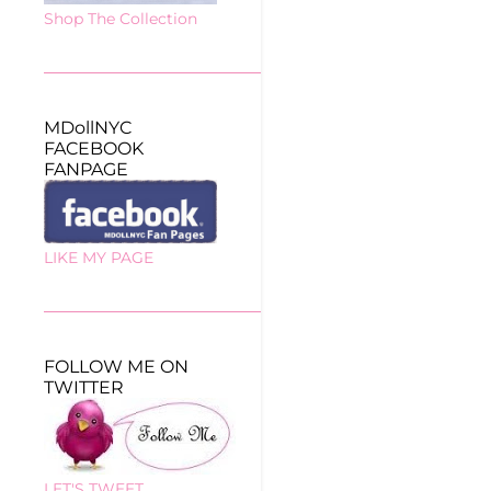
Shop The Collection
MDollNYC
FACEBOOK
FANPAGE
LIKE MY PAGE
FOLLOW ME ON
TWITTER
LET'S TWEET