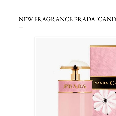
NEW FRAGRANCE PRADA 'CANDY