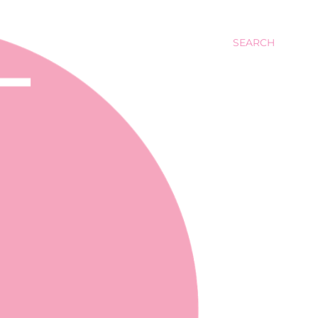
SEARCH