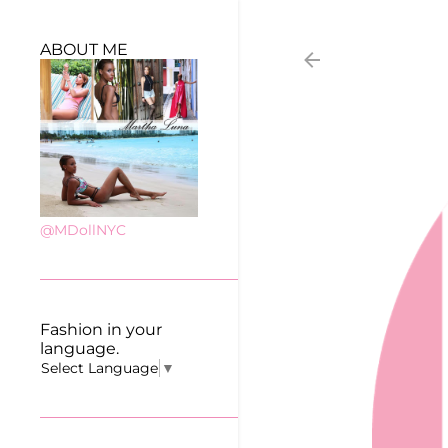
ABOUT ME
@MDollNYC
Fashion in your
language.
Select Language
▼