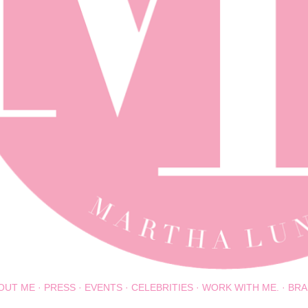
OUT ME
PRESS
EVENTS
CELEBRITIES
WORK WITH ME.
BRA