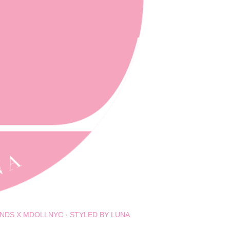
NDS X MDOLLNYC
STYLED BY LUNA