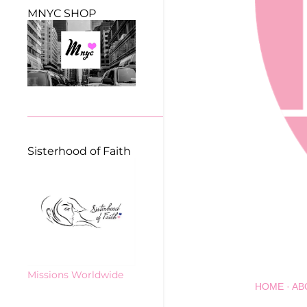
MNYC SHOP
Sisterhood of Faith
Missions Worldwide
HOME
AB