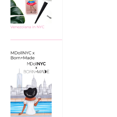
Venezolana in NYC
MDollNYC x
Born+Made