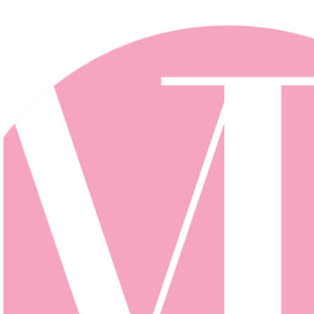
Skip to main content