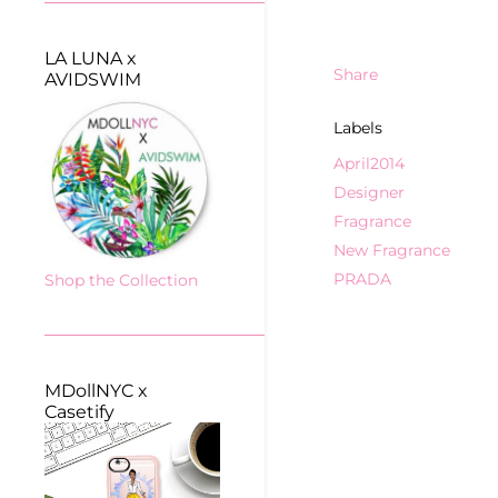
LA LUNA x
Share
AVIDSWIM
Labels
April2014
Designer
Fragrance
New Fragrance
PRADA
Shop the Collection
MDollNYC x
Casetify