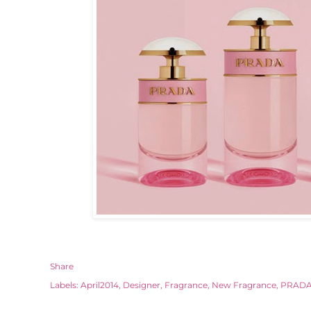
Share
Labels:
April2014
Designer
Fragrance
New Fragrance
PRAD