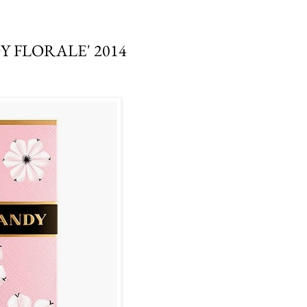
 FLORALE' 2014