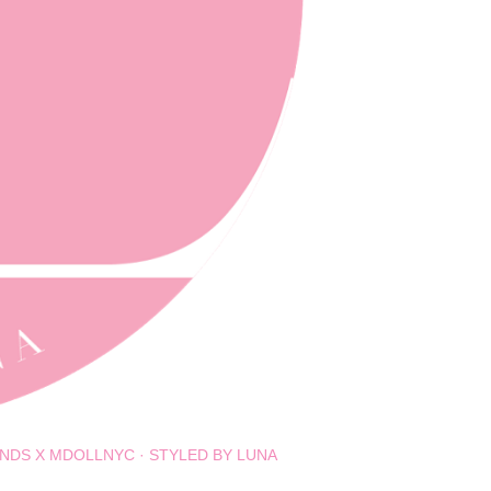
NDS X MDOLLNYC
STYLED BY LUNA