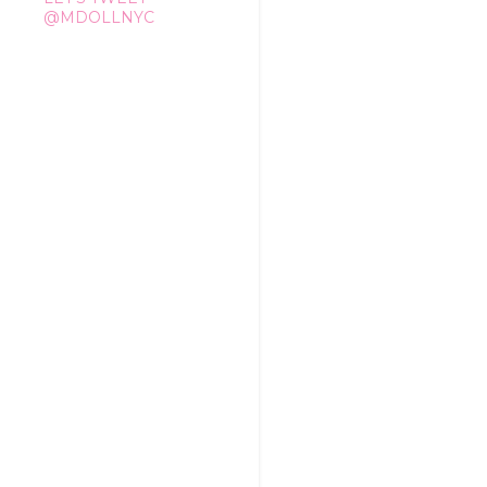
@MDOLLNYC