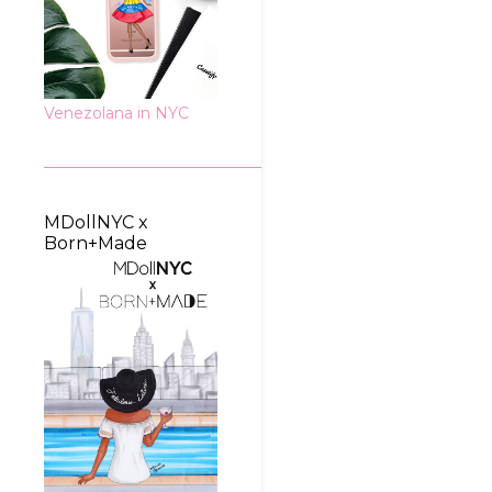
Venezolana in NYC
MDollNYC x
Born+Made