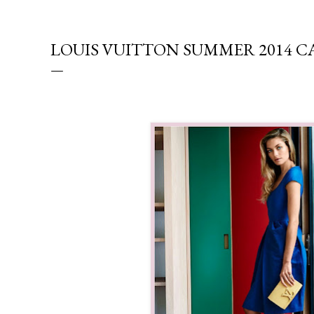
LOUIS VUITTON SUMMER 2014 