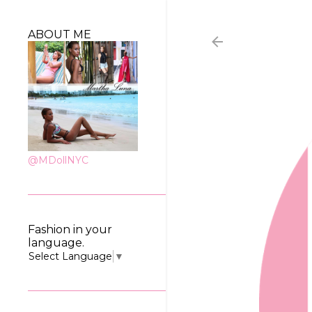
ABOUT ME
@MDollNYC
Fashion in your
language.
Select Language
▼