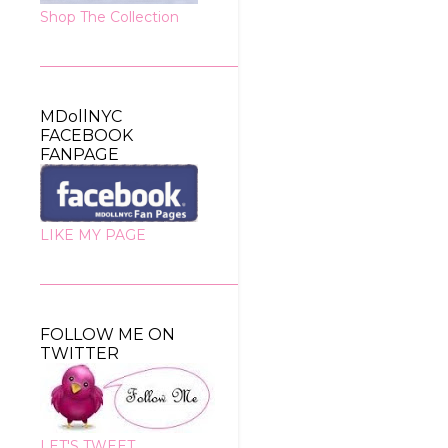
Shop The Collection
MDollNYC
FACEBOOK
FANPAGE
LIKE MY PAGE
FOLLOW ME ON
TWITTER
LET'S TWEET