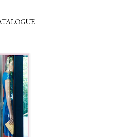
CATALOGUE