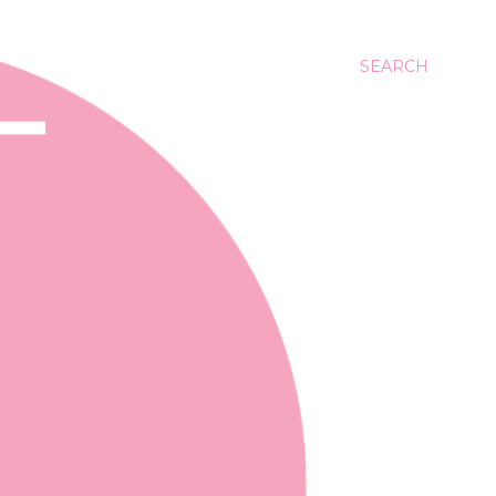
SEARCH