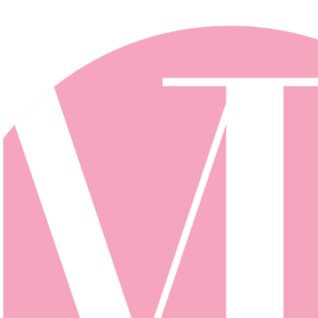
Skip to main content