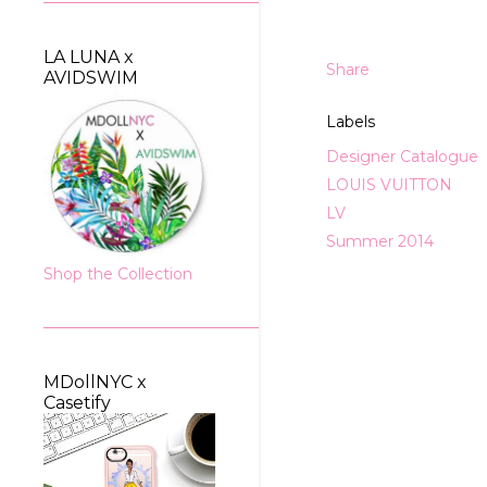
LA LUNA x
Share
AVIDSWIM
Labels
Designer Catalogue
LOUIS VUITTON
LV
Summer 2014
Shop the Collection
MDollNYC x
Casetify