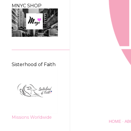
MNYC SHOP
Sisterhood of Faith
Missions Worldwide
HOME
AB