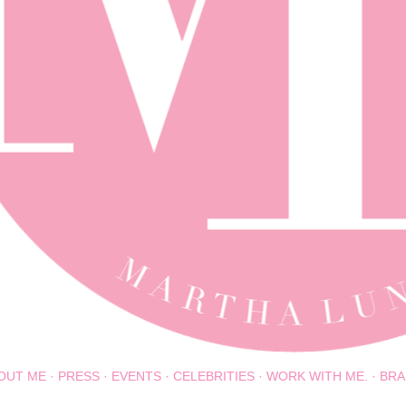
OUT ME
PRESS
EVENTS
CELEBRITIES
WORK WITH ME.
BRA