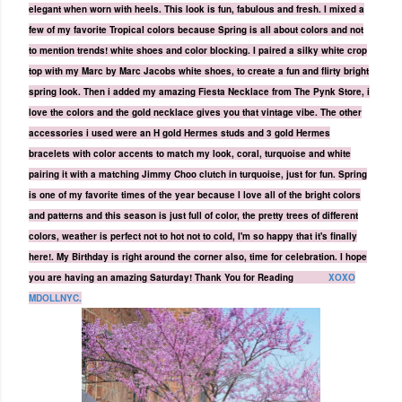
elegant when worn with heels. This look is fun, fabulous and fresh.
I mixed a
few of my favorite Tropical colors because Spring is all about colors and not
to mention trends! white shoes and color blocking. I paired a silky white crop
top with my Marc by Marc Jacobs white shoes, to create a fun and flirty bright
spring look. Then i added my amazing
Fiesta
Necklace from
The Pynk Store
, i
love the colors and the gold necklace gives you that vintage vibe. The other
accessories i used were an H gold Hermes studs and 3 gold Hermes
bracelets with color accents to match my look, coral, turquoise and white
pairing it with a matching Jimmy Choo clutch in turquoise, just for fun. Spring
is one of my favorite times of the year because I love all of the bright colors
and patterns and this season is just full of color, the pretty trees of different
colors, weather is perfect not to hot not to cold, I'm so happy that it's finally
here!
. My Birthday is right around the corner also, time for celebration. I hope
you are having an amazing Saturday! Thank You for Reading
XOXO
MDOLLNYC.