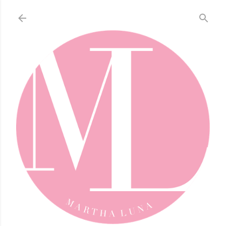
Skip to main content