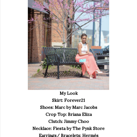
My Look
Skirt: Forever21
Shoes: Marc by Marc Jacobs
Crop Top: Briana Eliza
Clutch: Jimmy Choo
Necklace: Fiesta by The Pynk Store
Earrings/ Bracelets: Hermés