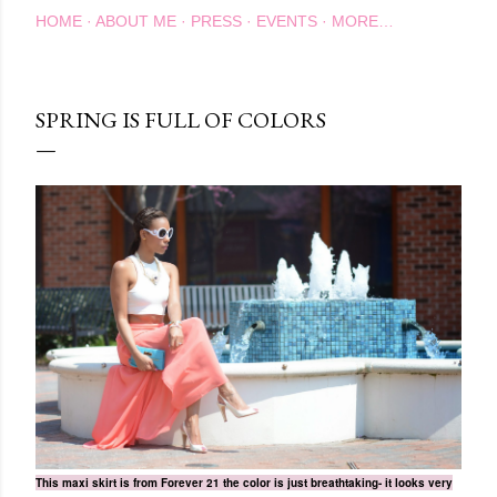
HOME
ABOUT ME
PRESS
EVENTS
MORE…
SPRING IS FULL OF COLORS
This maxi skirt is from Forever 21 the color is just breathtaking- it looks very