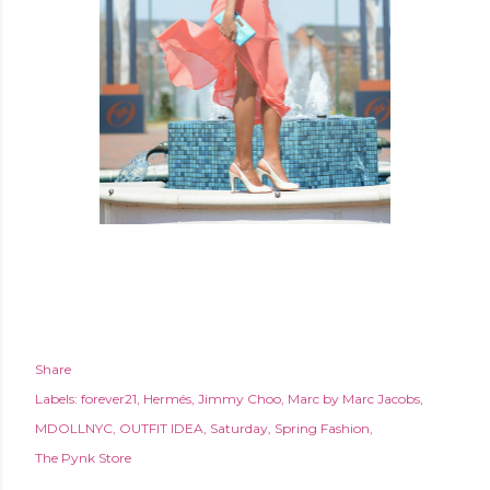
Share
Labels:
forever21
Hermés
Jimmy Choo
Marc by Marc Jacobs
MDOLLNYC
OUTFIT IDEA
Saturday
Spring Fashion
The Pynk Store