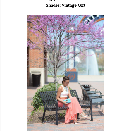
Shades: Vintage Gift