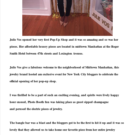
Julie Vos opened her very first Pop-Up Shop and it was so amazing and so was her
pieces. Her affordable luxury pieces are located in midtown Manhattan at the Roger
Smith Hotel between 47th streets and Lexington Avenue.
Julie Vos give a fabulous welcome to the neighborhood of Midtown Manhattan, this
jewelry brand hosted am exclusive event for New York City bloggers to celebrate the
official opening of her pop-up shop.
I was thrilled to be a part of such an exciting evening, and spirits were lively happy
hour ensued, Photo Booth fun was taking place as guest sipped champagne
and perused the electric pieces of jewelry.
The bangle bar was a blast and the bloggers got to be the first to hit it up and it was so
lovely that they allowed us to take home our favorite piece from her entire jewelry