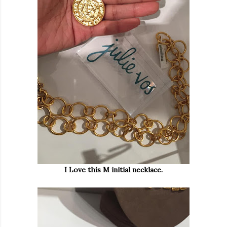
I Love this M initial necklace.