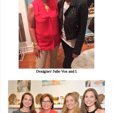
Designer Julie Vos and I.