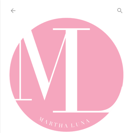
Skip to main content