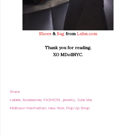
Shoes
&
Bag
from
Lulus.com
Thank you for reading.
XO MDollNYC.
Share
Labels:
Accessories
FASHION.
jewelry
Julie Vos
Midtown Manhattan
new York
Pop Up Shop