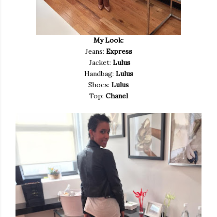
My Look:
Jeans:
Express
Jacket:
Lulus
Handbag:
Lulus
Shoes:
Lulus
Top:
Chanel