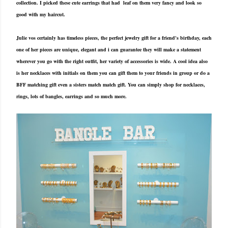
collection. I picked these cute earrings that had leaf on them very fancy and look so
good with my haircut.
Julie vos certainly has timeless pieces, the perfect jewelry gift for a friend's birthday, each
one of her pieces are unique, elegant and i can guarantee they will make a statement
wherever you go with the right outfit, her variety of accessories is wide. A cool idea also
is her necklaces with initials on them you can gift them to your friends in group or do a
BFF matching gift even a sisters match match gift. You can simply shop for necklaces,
rings, lots of bangles, earrings and so much more.