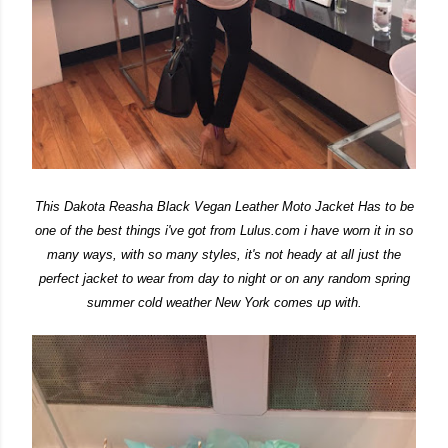
This Dakota Reasha Black Vegan Leather Moto Jacket Has to be
one of the best things i've got from Lulus.com i have worn it in so
many ways, with so many styles, it's not heady at all just the
perfect jacket to wear from day to night or on any random spring
summer cold weather New York comes up with.