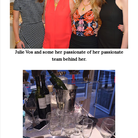
Julie Vos and some her passionate of her passionate
team behind her.