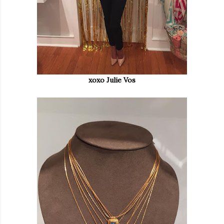
xoxo Julie Vos