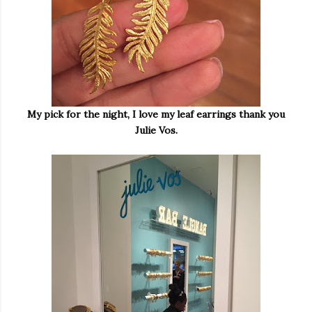
My pick for the night, I love my leaf earrings thank you
Julie Vos.