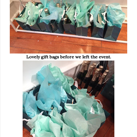
Lovely gift bags before we left the event.