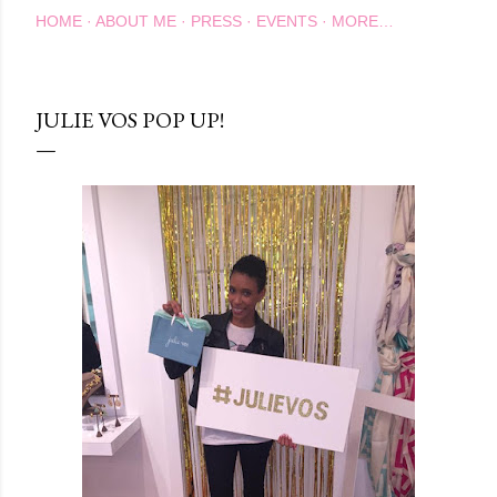
HOME
ABOUT ME
PRESS
EVENTS
MORE…
JULIE VOS POP UP!