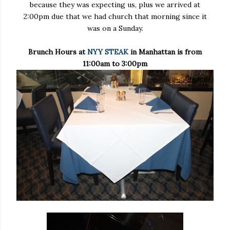
because they was expecting us, plus we arrived at
2:00pm due that we had church that morning since it
was on a Sunday.
Brunch Hours at
NYY STEAK
in Manhattan is from
11:00am to 3:00pm