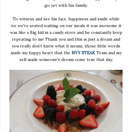
go yet with his family.
To witness and see his face, happiness and smile while
we we're seated waiting on our meals it was awesome it
was like a Big kid in a candy store and he constantly keep
repeating to me Thank you and this is just a dream and
you really don't know what it means, those little words
made my happy heart that the
NYY STEAK
Team and my
self made someone's dream come true that day.