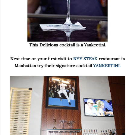
This Delicious cocktail is a Yankeetini.
Next time or your first visit to
NYY STEAK
restaurant in
Manhattan try their signature cocktail
YANKEETINI.