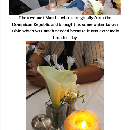
Then we met Martha who is originally from the
Dominican Republic and brought us some water to our
table which was much needed because it was extremely
hot that day.