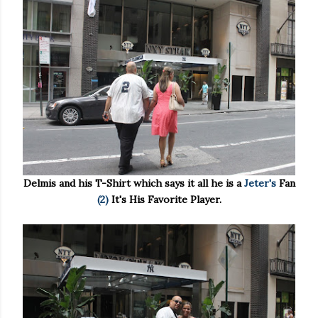
Delmis and his T-Shirt which says it all he is a
Jeter's
Fan
(2)
It's His Favorite Player.