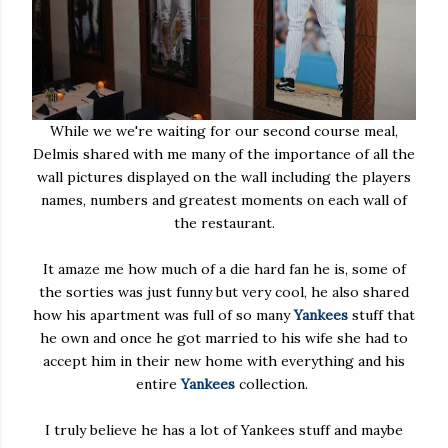
While we we're waiting for our second course meal,
Delmis shared with me many of the importance of all the
wall pictures displayed on the wall including the players
names, numbers and greatest moments on each wall of
the restaurant.
It amaze me how much of a die hard fan he is, some of
the sorties was just funny but very cool, he also shared
how his apartment was full of so many
Yankees
stuff that
he own and once he got married to his wife she had to
accept him in their new home with everything and his
entire
Yankees
collection.
I truly believe he has a lot of Yankees stuff and maybe