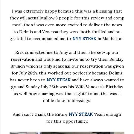
I was extremely happy because this was a blessing that
they will actually allow 3 people for this review and comp
meal, then i was even more excited to deliver the news
to Delmis and Venessa they were both thrilled and so
grateful to accompanied me to
NYY STEAK
in Manhattan.
Erik connected me to Amy and then, she set-up our
reservation and was kind to invite us to try their Sunday
Brunch which is only seasonal our reservation was given
for July 26th, this worked out perfectly because Delmis
has never been to
NYY STEAK
and have always wanted to
go and Sunday July 26th was his Wife Venessa's Birthday
as well how amazing was that right? to me this was a
doble doze of blessings.
And i can't thank the Entire
NYY STEAK
Team enough
for this opportunity.