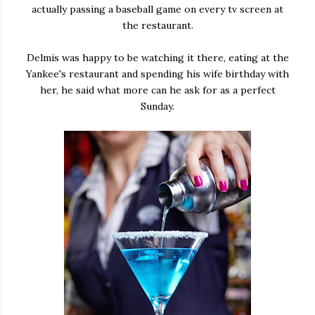
actually passing a baseball game on every tv screen at
the restaurant.
Delmis was happy to be watching it there, eating at the
Yankee's restaurant and spending his wife birthday with
her, he said what more can he ask for as a perfect
Sunday.