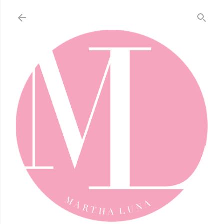
Skip to main content