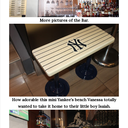
More pictures of the Bar.
How adorable this mini Yankee's bench Vanessa totally
wanted to take it home to their little boy Isaiah.