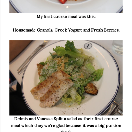
My first course meal was this:
Housemade Granola, Greek Yogurt and Fresh Berries.
Delmis and Vanessa Split a salad as their first course
meal which they we're glad because it was a big portion