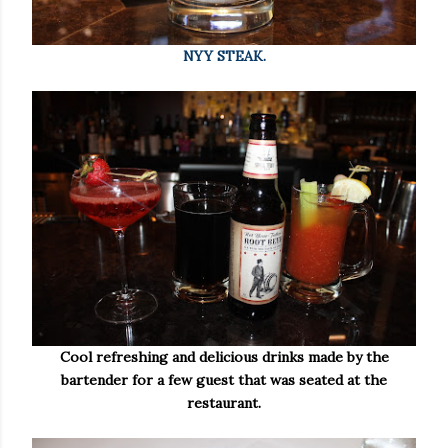
NYY STEAK.
Cool refreshing and delicious drinks made by the
bartender for a few guest that was seated at the
restaurant.