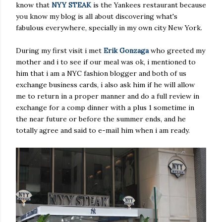
know that
NYY STEAK
is the Yankees restaurant because
you know my blog is all about discovering what's
fabulous everywhere, specially in my own city New York.
During my first visit i met
Erik Gonzaga
who greeted my
mother and i to see if our meal was ok, i mentioned to
him that i am a NYC fashion blogger and both of us
exchange business cards, i also ask him if he will allow
me to return in a proper manner and do a full review in
exchange for a comp dinner with a plus 1 sometime in
the near future or before the summer ends, and he
totally agree and said to e-mail him when i am ready.