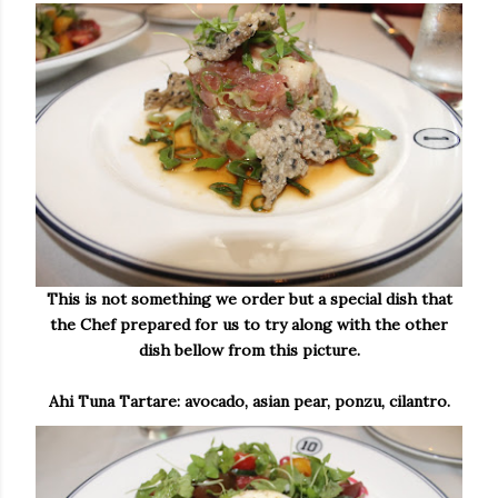
This is not something we order but a special dish that
the Chef prepared for us to try along with the other
dish bellow from this picture.
Ahi Tuna Tartare: avocado, asian pear, ponzu, cilantro.