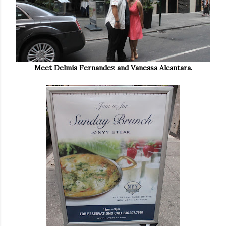
Meet Delmis Fernandez and Vanessa Alcantara.