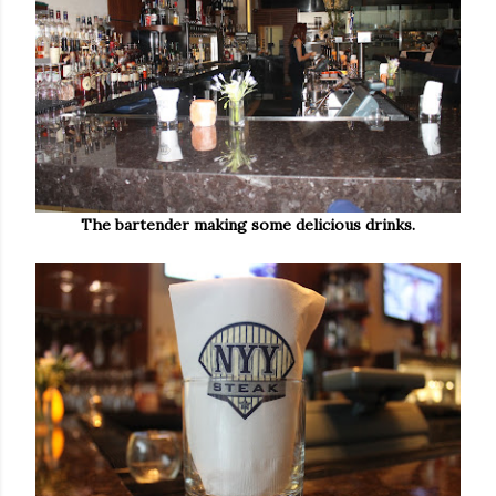
The bartender making some delicious drinks.