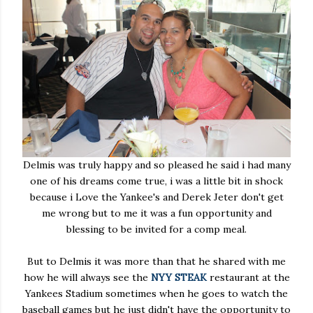
Delmis was truly happy and so pleased he said i had many
one of his dreams come true, i was a little bit in shock
because i Love the Yankee's and Derek Jeter don't get
me wrong but to me it was a fun opportunity and
blessing to be invited for a comp meal.
But to Delmis it was more than that he shared with me
how he will always see the
NYY STEAK
restaurant at the
Yankees Stadium sometimes when he goes to watch the
baseball games but he just didn't have the opportunity to