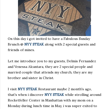
On this day i got invited to have a Fabulous Sunday
Brunch @
NYY STEAK
along with 2 special guests and
friends of mines.
Let me introduce you to my guests, Delmis Fernandez
and Venessa Alcantara, they are 2 special people and
married couple that attends my church, they are my
brother and sister in Christ.
I visit
NYY STEAK
Restaurant maybe 2 month's ago,
that's when i discover
NYY STEAK
while strolling around
Rocketfeller Center in Manhattan with my mom on a
Monday during lunch time in May, i was super exited to