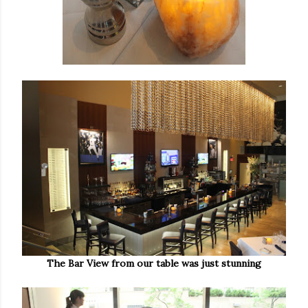
The Bar View from our table was just stunning