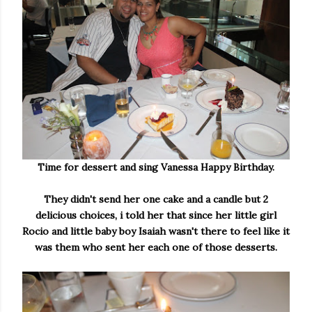
Time for dessert and sing Vanessa Happy Birthday.
They didn't send her one cake and a candle but 2
delicious choices, i told her that since her little girl
Rocio and little baby boy Isaiah wasn't there to feel like it
was them who sent her each one of those desserts.