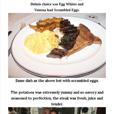
Delmis choice was Egg Whites and
Venessa had Scrambled Eggs.
Same dish as the above but with scrambled eggs.
The potatoes was extremely yummy and so savory and
seasoned to perfection, the steak was fresh, juice and
tender.