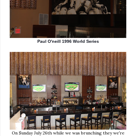
Paul O'neill 1996 World Series
On Sunday July 26th while we was brunching they we're