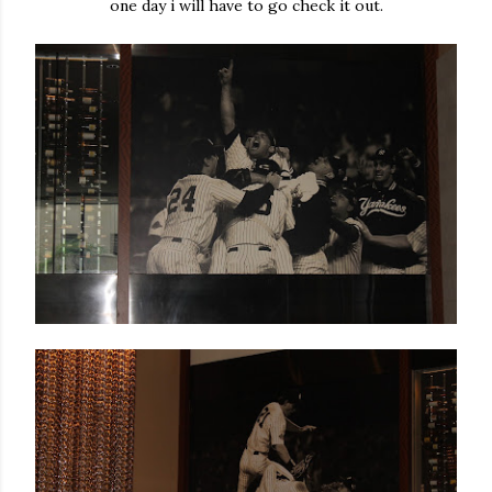
one day i will have to go check it out.