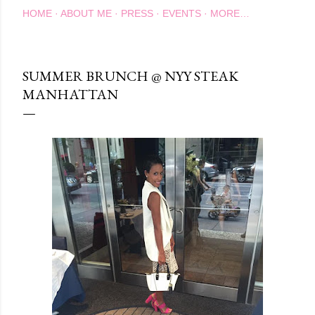
HOME
ABOUT ME
PRESS
EVENTS
MORE…
SUMMER BRUNCH @ NYY STEAK
MANHATTAN