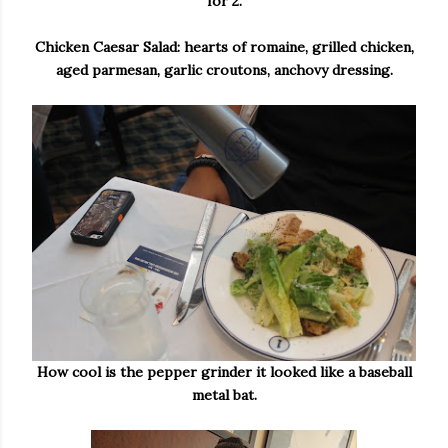
for 2.
Chicken Caesar Salad: hearts of romaine, grilled chicken,
aged parmesan, garlic croutons, anchovy dressing.
How cool is the pepper grinder it looked like a baseball
metal bat.