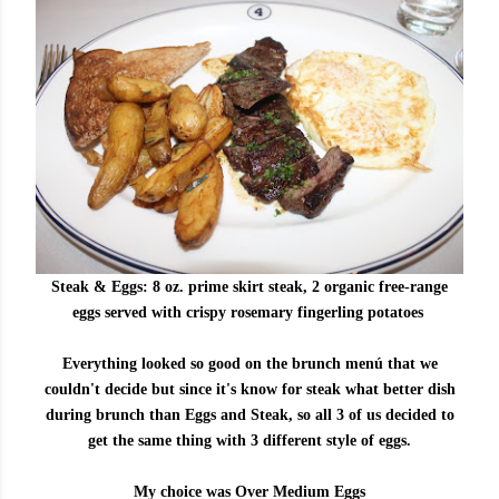
Steak & Eggs:
8 oz. prime skirt steak, 2 organic free-range
eggs served with crispy rosemary fingerling potatoes
Everything looked so good on the brunch menú that we
couldn't decide but since it's know for steak what better dish
during brunch than Eggs and Steak, so all 3 of us decided to
get the same thing with 3 different style of eggs.
My choice was Over Medium Eggs