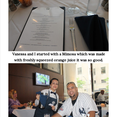
Vanessa and I started with a Mimosa which was made
with freshly squeezed orange juice it was so good.