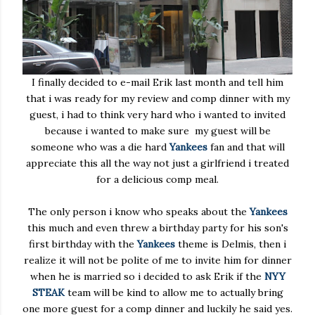
I finally decided to e-mail Erik last month and tell him
that i was ready for my review and comp dinner with my
guest, i had to think very hard who i wanted to invited
because i wanted to make sure my guest will be
someone who was a die hard
Yankees
fan and that will
appreciate this all the way not just a girlfriend i treated
for a delicious comp meal.
The only person i know who speaks about the
Yankees
this much and even threw a birthday party for his son's
first birthday with the
Yankees
theme is Delmis, then i
realize it will not be polite of me to invite him for dinner
when he is married so i decided to ask Erik if the
NYY
STEAK
team will be kind to allow me to actually bring
one more guest for a comp dinner and luckily he said yes.