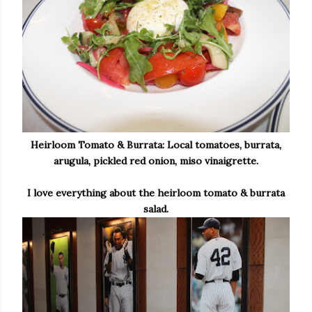
Heirloom Tomato & Burrata: Local tomatoes, burrata,
arugula, pickled red onion, miso vinaigrette.
I love everything about the heirloom tomato & burrata
salad.