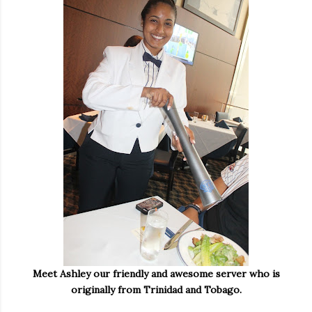
Meet Ashley our friendly and awesome server who is
originally from Trinidad and Tobago.