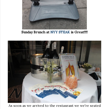
Sunday Brunch at
NYY STEAK
is Great!!!!!
As soon as we arrived to the restaurant we we're seated