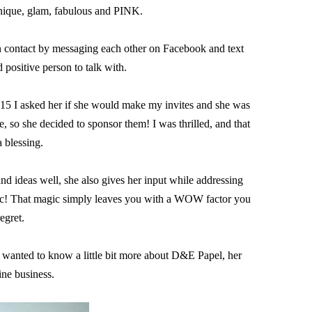
nique, glam, fabulous and PINK.

n contact by messaging each other on Facebook and text 
 positive person to talk with.

5 I asked her if she would make my invites and she was 
 so she decided to sponsor them! I was thrilled, and that 
 blessing.

and ideas well, she also gives her input while addressing 
agic! That magic simply leaves you with a WOW factor you 
egret.

 wanted to know a little bit more about D&E Papel, her 
ine business.