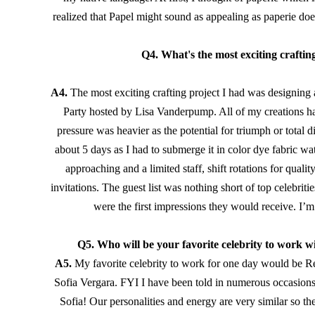
realized that Papel might sound as appealing as paperie doe
Q4. What's the most exciting crafti
A4. 
The most exciting crafting project I had was designin
Party hosted by Lisa Vanderpump. All of my creations have
pressure was heavier as the potential for triumph or total d
about 5 days as I had to submerge it in color dye fabric wate
approaching and a limited staff, shift rotations for qualit
invitations. The guest list was nothing short of top celebri
were the first impressions they would receive. I’m
Q5. Who will be your favorite celebrity to work w
A5.
My favorite celebrity to work for one day would be Ree
Sofia Vergara. FYI I have been told in numerous occasions 
Sofia! Our personalities and energy are very similar so the