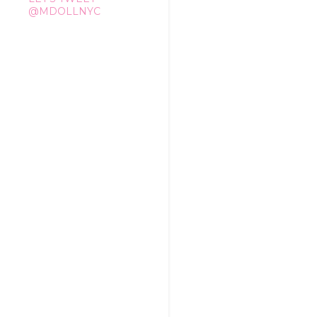
@MDOLLNYC