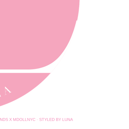
NDS X MDOLLNYC
STYLED BY LUNA