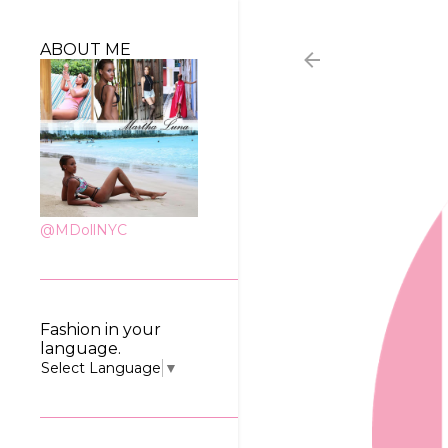
ABOUT ME
@MDollNYC
Fashion in your
language.
Select Language
▼