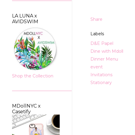
LA LUNA x
Share
AVIDSWIM
Labels
D&E Papel
Dine with Mdoll
Dinner Menu
event
Invitations
Shop the Collection
Stationary
MDollNYC x
Casetify