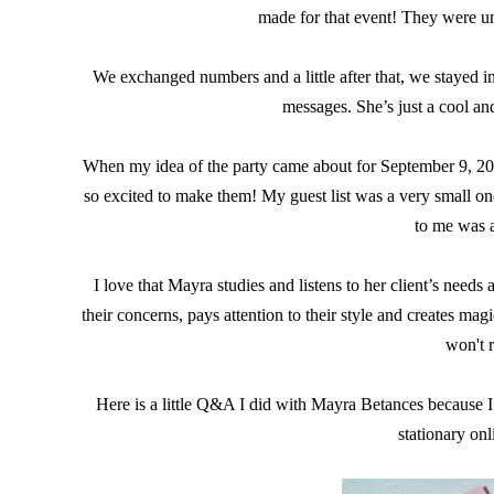
made for that event! They were u
We exchanged numbers and a little after that, we stayed i
messages. She’s just a cool and
When my idea of the party came about for September 9, 201
so excited to make them! My guest list was a very small one,
to me was a
I love that Mayra studies and listens to her client’s needs 
their concerns, pays attention to their style and creates m
won't r
Here is a little Q&A I did with Mayra Betances because I
stationary onl