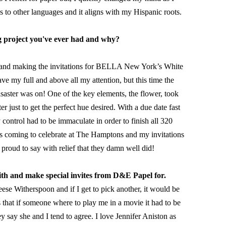
s to other languages and it aligns with my Hispanic roots. 
ng project you've ever had and why?
g and making the invitations for BELLA New York’s White 
 my full and above all my attention, but this time the 
isaster was on! One of the key elements, the flower, took 
r just to get the perfect hue desired. With a due date fast 
y control had to be immaculate in order to finish all 320 
ties coming to celebrate at The Hamptons and my invitations 
 proud to say with relief that they damn well did!
ith and make special invites from D&E Papel for.
se Witherspoon and if I get to pick another, it would be 
that if someone where to play me in a movie it had to be 
y say she and I tend to agree. I love Jennifer Aniston as 