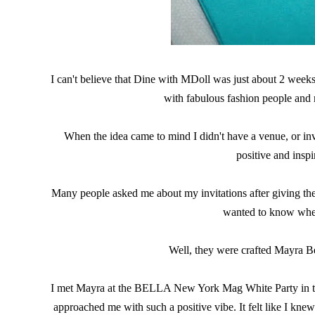
I can't believe that Dine with MDoll was just about 2 weeks
with fabulous fashion people and
When the idea came to mind I didn't have a venue, or invi
positive and inspi
Many people asked me about my invitations after giving th
wanted to know wher
Well, they were crafted Mayra B
I met Mayra at the BELLA New York Mag White Party in the
approached me with such a positive vibe. It felt like I knew 