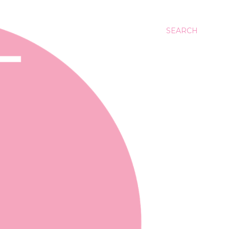
SEARCH