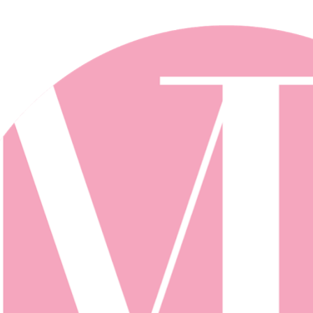
Skip to main content