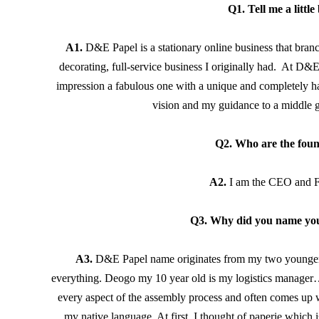
Q
1. Tell me a littl
A1.
 D&E Papel is a stationary online business that bran
decorating, full-service business I originally had.  At D&
impression a fabulous one with a unique and completely hand
vision and my guidance to a middle gr
Q2. Who are the fou
A2. 
I am the CEO and 
Q3. Why did you name yo
A3.
D&E Papel name originates from my two younger c
everything. Deogo my 10 year old is my logistics manager…I 
every aspect of the assembly process and often comes up w
my native language. At first, I thought of paperie which 