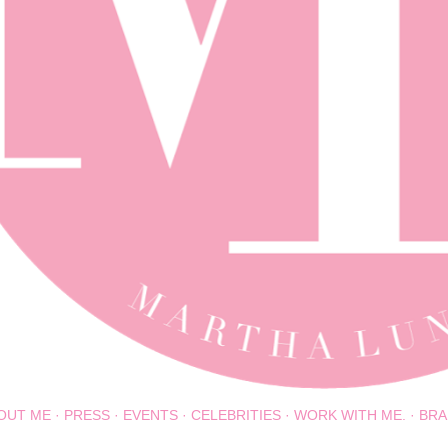
OUT ME
PRESS
EVENTS
CELEBRITIES
WORK WITH ME.
BRA