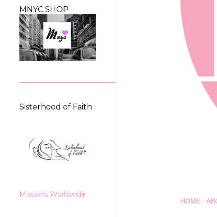
MNYC SHOP
Sisterhood of Faith
Missions Worldwide
HOME
AB