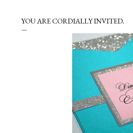
YOU ARE CORDIALLY INVITED.