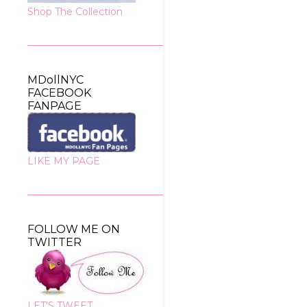
Shop The Collection
MDollNYC
FACEBOOK
FANPAGE
LIKE MY PAGE
FOLLOW ME ON
TWITTER
LET'S TWEET