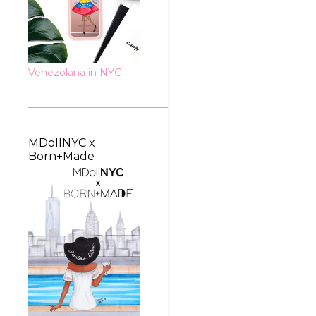
Venezolana in NYC
MDollNYC x
Born+Made