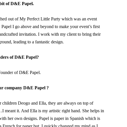
e bit of D&E Papel.
ched out of My Perfect Little Party which was an event 
E Papel I go above and beyond to make your event’s first 
crafted invitation. I work with my client to bring their 
ound, leading to a fantastic design.
nders of D&E Papel?
Founder of D&E Papel.
ur company D&E Papel ?
hildren Deogo and Ella, they are always on top of 
meant it. And Ella is my artistic right hand. She helps in 
ith her own designs. Papel is paper in Spanish which is 
is French for paper but, I quickly changed my mind as I 