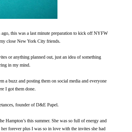
 ago, this was a last minute preparation to kick off NYFW 
 my close New York City friends.
tes or anything planned out, just an idea of something 
ring in my mind.

em a buzz and posting them on social media and everyone 
e I got them done.

etances, founder of D&E Papel.

 Hampton’s this summer. She was so full of energy and 
her forever plus I was so in love with the invites she had 