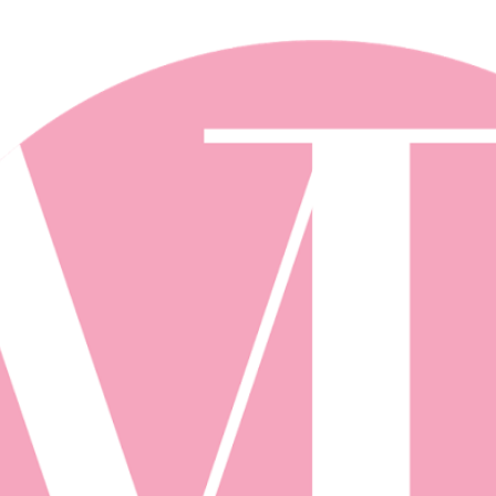
Skip to main content