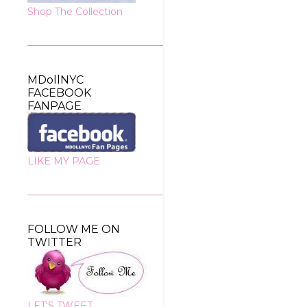
Shop The Collection
MDollNYC
FACEBOOK
FANPAGE
LIKE MY PAGE
FOLLOW ME ON
TWITTER
LET'S TWEET