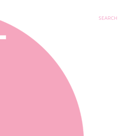
SEARCH