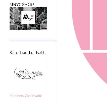
MNYC SHOP
Sisterhood of Faith
Missions Worldwide