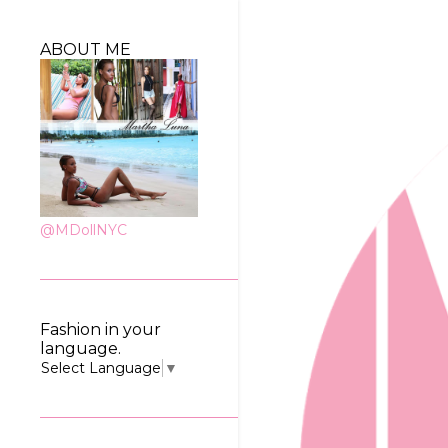
ABOUT ME
@MDollNYC
Fashion in your
language.
Select Language
▼