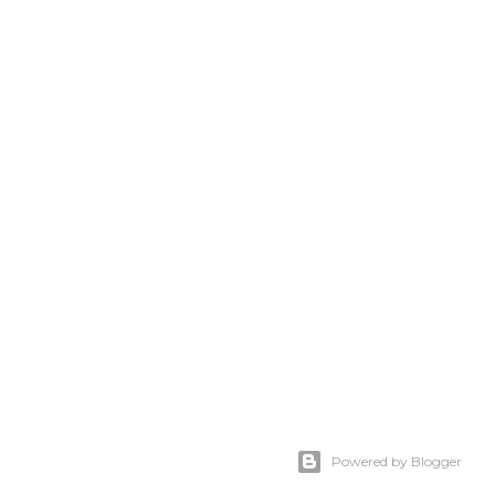
Powered by Blogger