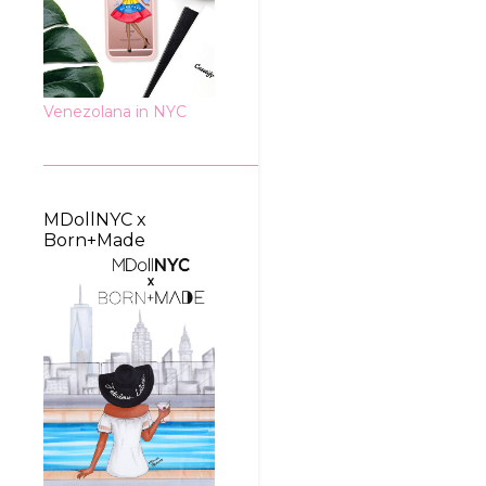
Venezolana in NYC
MDollNYC x
Born+Made