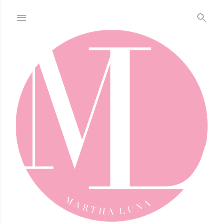
Skip to main content