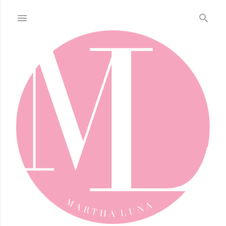
Skip to main content