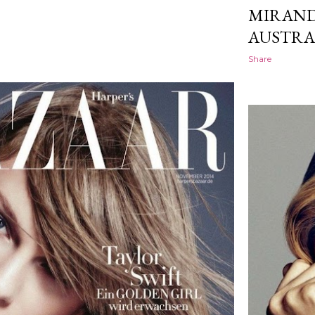
MIRAND
AUSTRA
Share