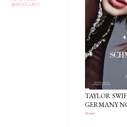
@MDOLLNYC
TAYLOR SWIF
GERMANY NO
Share