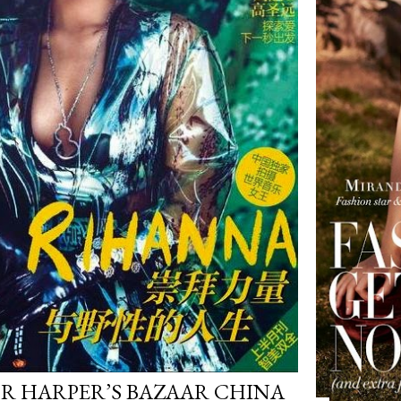
R HARPER’S BAZAAR CHINA