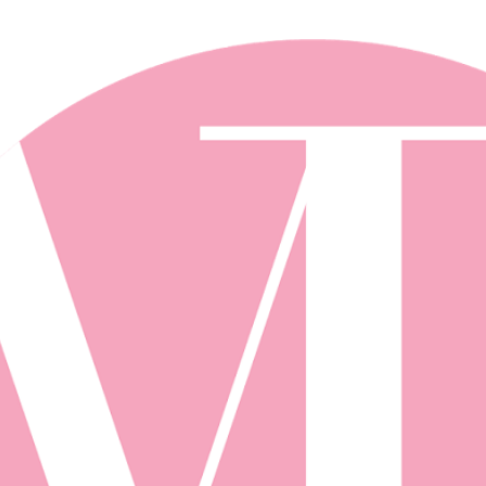
Skip to main content