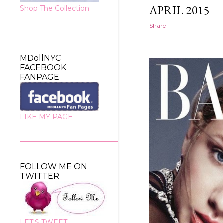
APRIL 2015
Shop The Collection
Share
MDollNYC
FACEBOOK
FANPAGE
LIKE MY PAGE
FOLLOW ME ON
TWITTER
LET'S TWEET