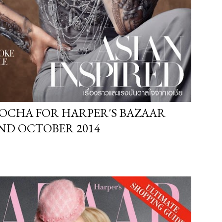
OCHA FOR HARPER'S BAZAAR
ND OCTOBER 2014