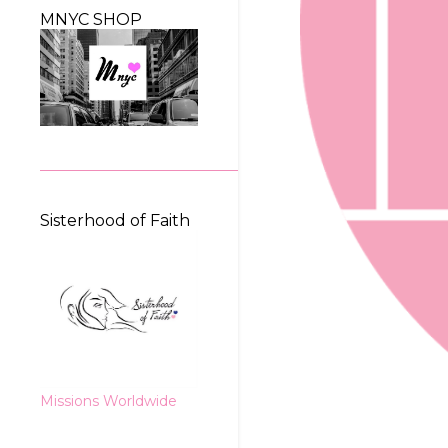
MNYC SHOP
Sisterhood of Faith
Missions Worldwide