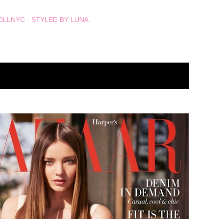
OLLNYC
STYLED BY LUNA
SHOW ALL