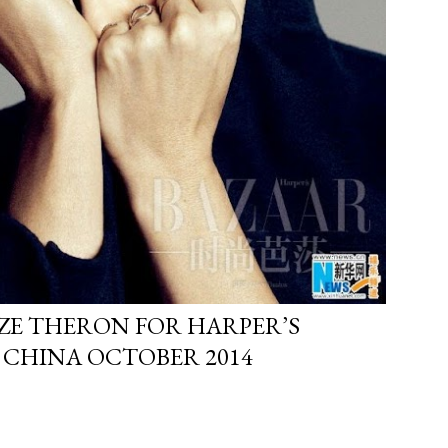
ZE THERON FOR HARPER’S
 CHINA OCTOBER 2014