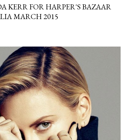
A KERR FOR HARPER'S BAZAAR
LIA MARCH 2015