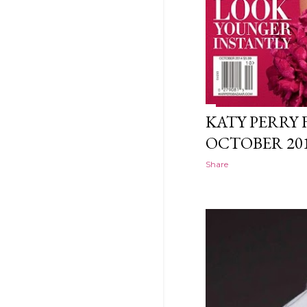
KATY PERRY 
OCTOBER 20
Share