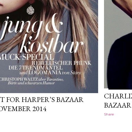
CHARLI
T FOR HARPER’S BAZAAR
BAZAAR
VEMBER 2014
Share