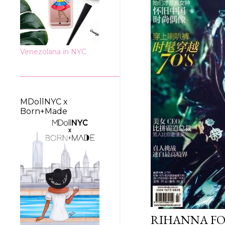
Venezolana in NYC
MDollNYC x
Born+Made
RIHANNA FO