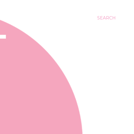
SEARCH