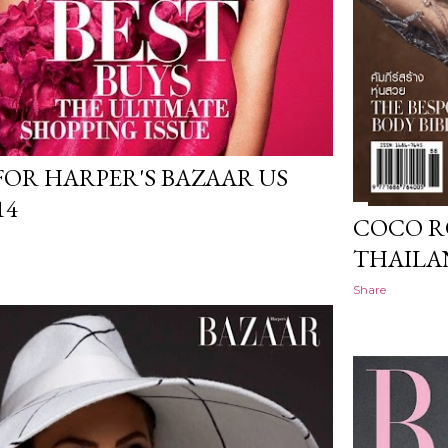
FOR HARPER'S BAZAAR US
14
COCO R
THAILA
Share