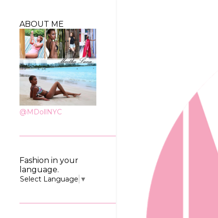
ABOUT ME
@MDollNYC
Fashion in your
language.
Select Language
▼