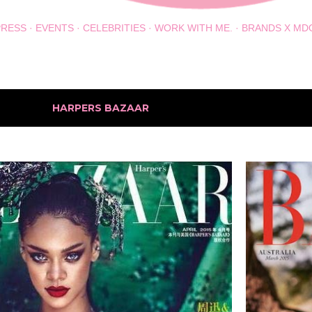
PRESS
EVENTS
CELEBRITIES
WORK WITH ME.
BRANDS X MD
h the label
HARPERS BAZAAR