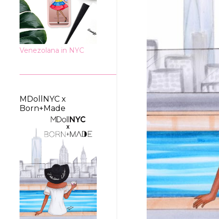
Venezolana in NYC
MDollNYC x
Born+Made