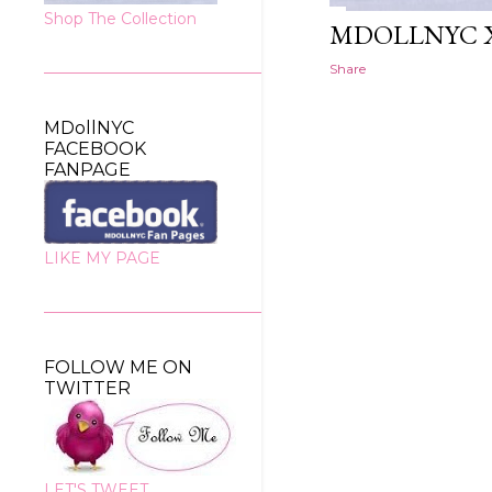
Shop The Collection
MDOLLNYC 
Share
MDollNYC
FACEBOOK
FANPAGE
LIKE MY PAGE
FOLLOW ME ON
TWITTER
LET'S TWEET