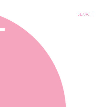
SEARCH