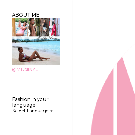
ABOUT ME
@MDollNYC
Fashion in your
language.
Select Language
▼