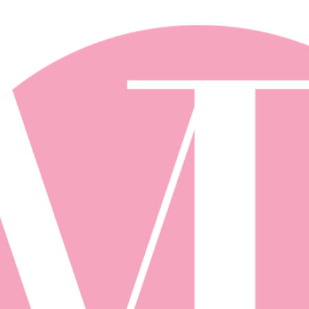
Skip to main content