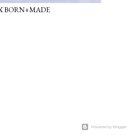
X BORN+MADE
Powered by Blogger