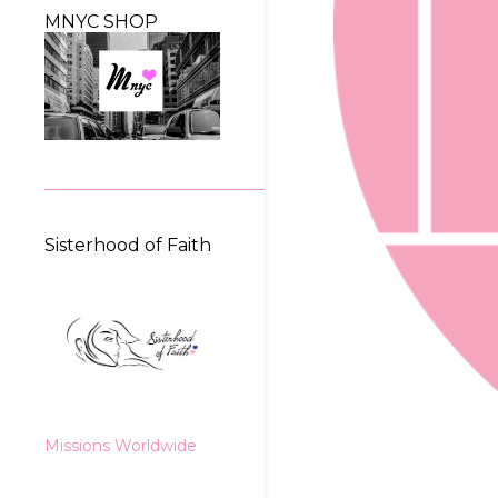
MNYC SHOP
Sisterhood of Faith
Missions Worldwide