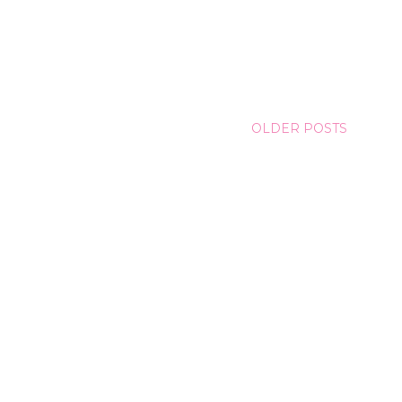
OLDER POSTS