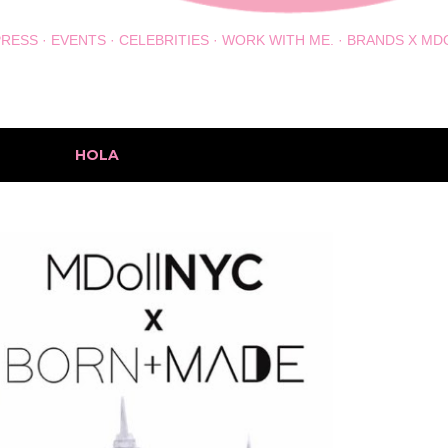
PRESS
EVENTS
CELEBRITIES
WORK WITH ME.
BRANDS X MD
h the label
HOLA