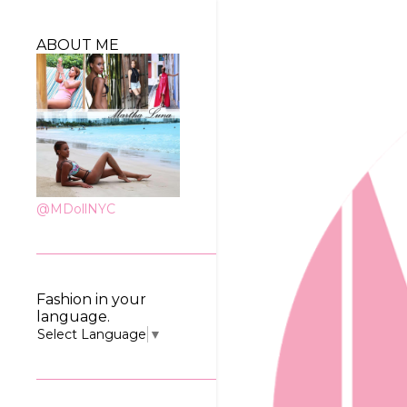
ABOUT ME
@MDollNYC
Fashion in your
language.
Select Language
▼