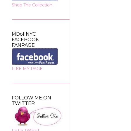
Shop The Collection
MDollNYC
FACEBOOK
FANPAGE
LIKE MY PAGE
FOLLOW ME ON
TWITTER
LET'S TWEET