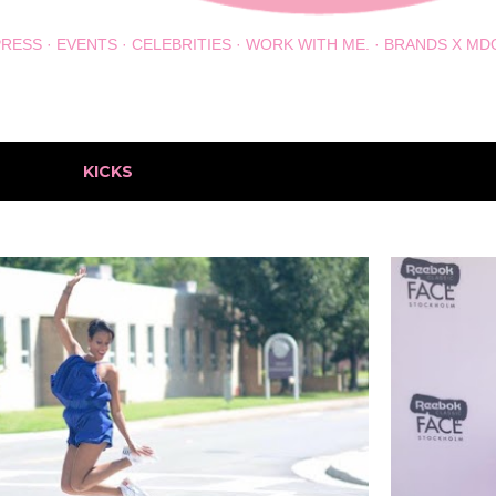
PRESS
EVENTS
CELEBRITIES
WORK WITH ME.
BRANDS X MD
h the label
KICKS