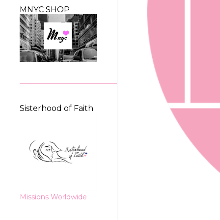
MNYC SHOP
Sisterhood of Faith
Missions Worldwide