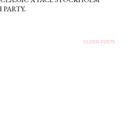
 PARTY.
OLDER POSTS