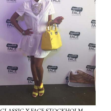
 CLASSIC X FACE STOCKHOLM