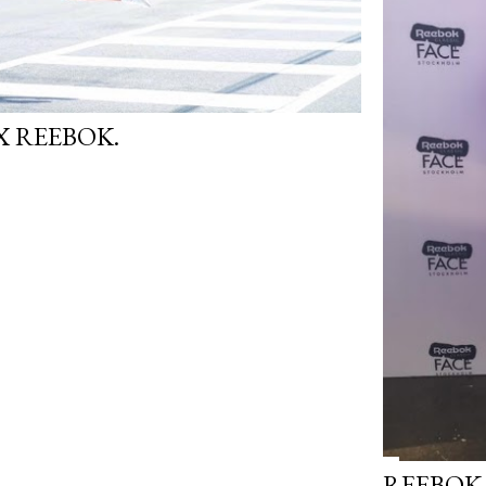
 REEBOK.
REEBOK