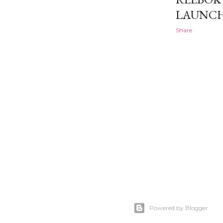
LAUNCH
Share
Powered by Blogger