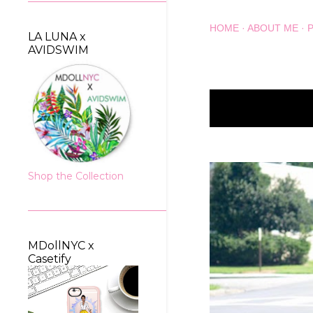
HOME
ABOUT ME
LA LUNA x
AVIDSWIM
Showing posts wit
P
o
s
Shop the Collection
t
s
MDollNYC x
Casetify