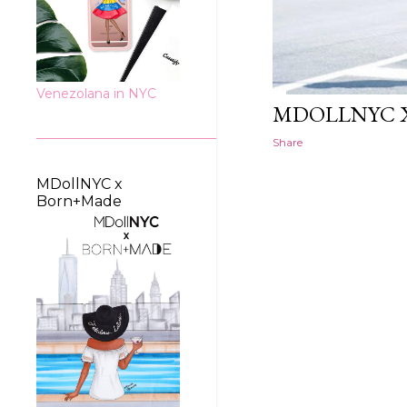
Venezolana in NYC
MDOLLNYC X
Share
MDollNYC x
Born+Made