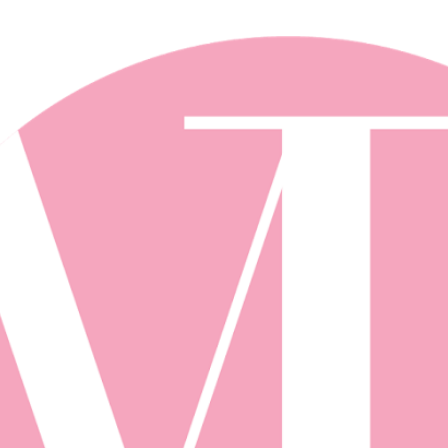
Skip to main content