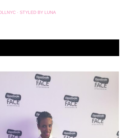
OLLNYC
STYLED BY LUNA
SHOW ALL