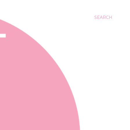
SEARCH