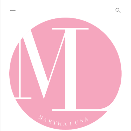
Skip to main content