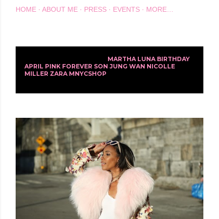
HOME
ABOUT ME
PRESS
EVENTS
MORE…
Showing posts with the label
MARTHA LUNA BIRTHDAY
P
APRIL PINK FOREVER SON JUNG WAN NICOLLE
MILLER ZARA MNYCSHOP
SHOW ALL
o
s
t
s