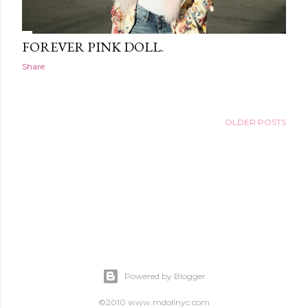
FOREVER PINK DOLL.
Share
OLDER POSTS
Powered by Blogger
©2010 www.mdollnyc.com