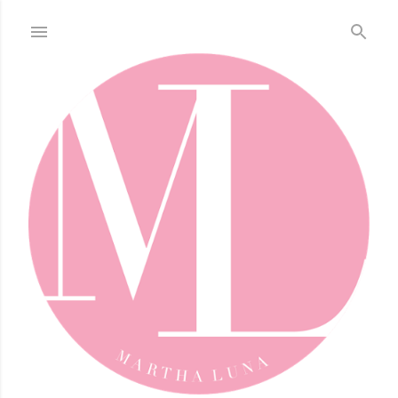
Skip to main content