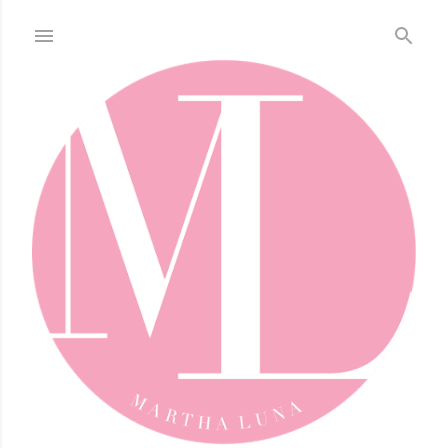
Skip to main content