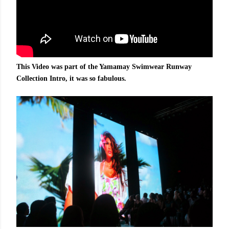
This Video was part of the Yamamay Swimwear Runway
Collection Intro, it was so fabulous.