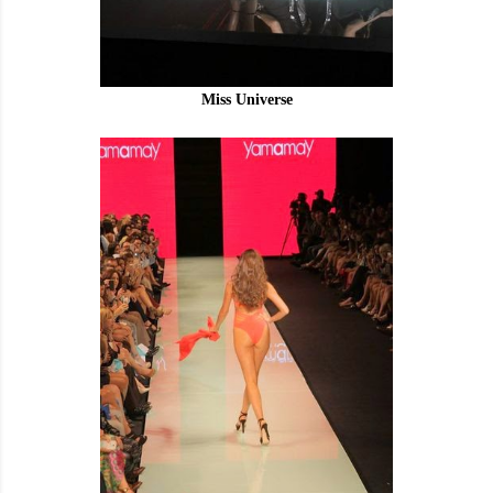
Miss Universe