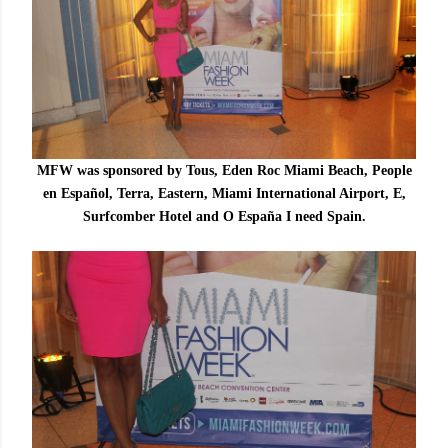
MFW was sponsored by Tous, Eden Roc Miami Beach, People
en Español, Terra, Eastern, Miami International Airport, E,
Surfcomber Hotel and O España I need Spain.