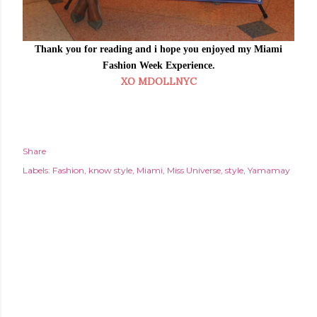
Thank you for reading and i hope you enjoyed my Miami
Fashion Week Experience.
XO MDOLLNYC
Share
Labels:
Fashion
know style
Miami
Miss Universe
style
Yamamay