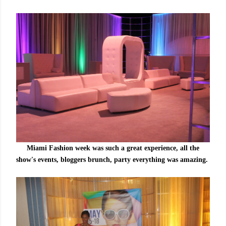
Miami Fashion week was such a great experience, all the
show's events, bloggers brunch, party everything was amazing.