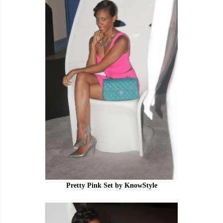
Pretty Pink Set by KnowStyle