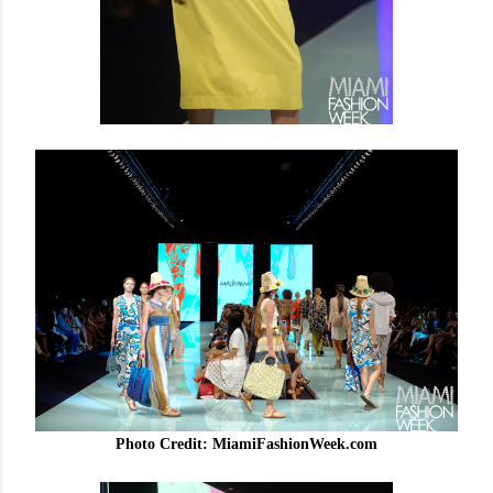
Photo Credit: MiamiFashionWeek.com