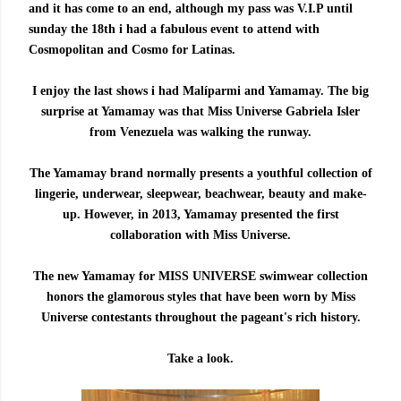
and it has come to an end, although my pass was V.I.P until
sunday the 18th i had a fabulous event to attend with
Cosmopolitan and Cosmo for Latinas.
I enjoy the last shows i had Malíparmi and Yamamay. The big
surprise at Yamamay was that Miss Universe Gabriela Isler
from Venezuela was walking the runway.
The Yamamay brand normally presents a youthful collection of
lingerie, underwear, sleepwear, beachwear, beauty and make-
up. However, in 2013, Yamamay presented the first
collaboration with Miss Universe.
The new Yamamay for MISS UNIVERSE swimwear collection
honors the glamorous styles that have been worn by Miss
Universe contestants throughout the pageant's rich history.
Take a look.