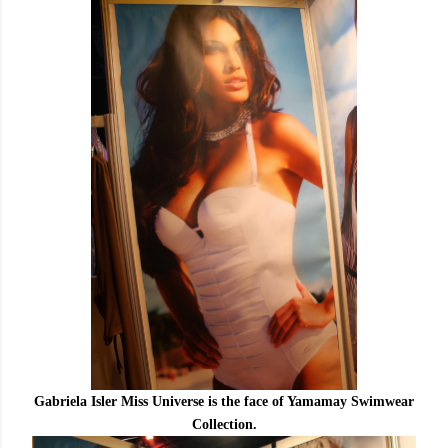
Gabriela Isler Miss Universe is the face of Yamamay Swimwear
Collection.