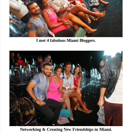
I met 4 fabulous Miami Bloggers.
Networking & Creating New Friendships in Miami.