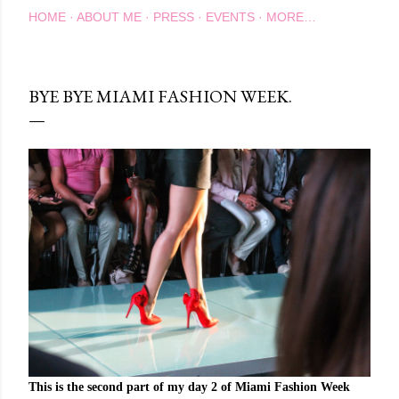
HOME
ABOUT ME
PRESS
EVENTS
MORE…
BYE BYE MIAMI FASHION WEEK.
This is the second part of my day 2 of Miami Fashion Week