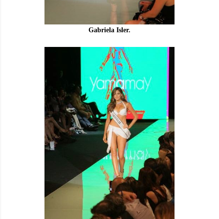
Gabriela Isler.