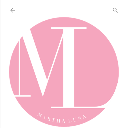
Skip to main content