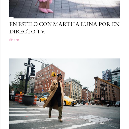
EN ESTILO CON MARTHA LUNA POR EN
DIRECTO TV.
Share