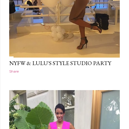
NYFW & LULU'S STYLE STUDIO PARTY
Share