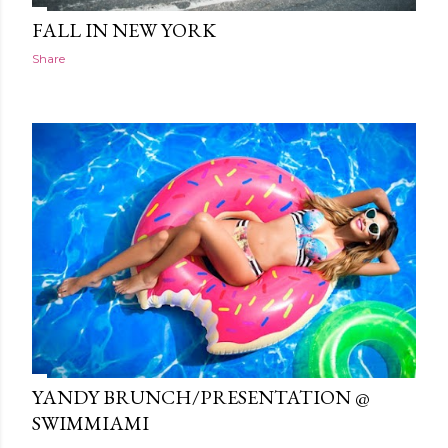
FALL IN NEW YORK
Share
YANDY BRUNCH/PRESENTATION @
SWIMMIAMI