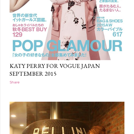
KATY PERRY FOR VOGUE JAPAN
SEPTEMBER 2015
Share