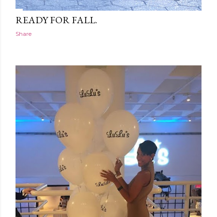
READY FOR FALL.
Share