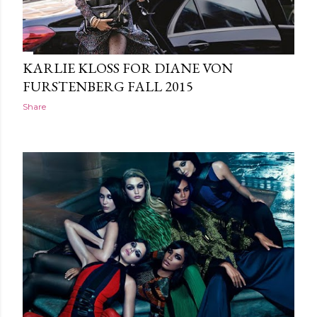
KARLIE KLOSS FOR DIANE VON
FURSTENBERG FALL 2015
Share