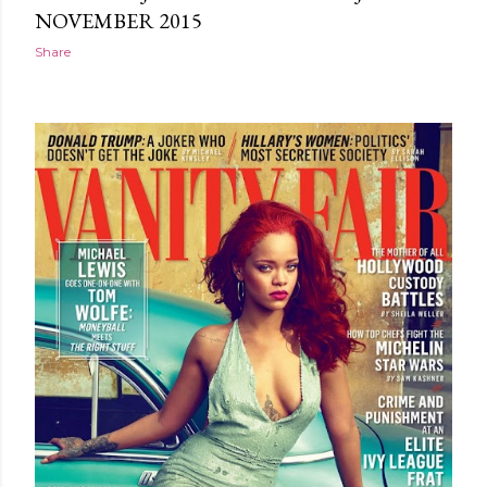
NOVEMBER 2015
Share