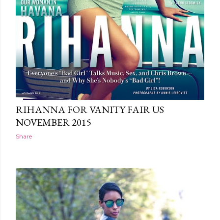
RIHANNA FOR VANITY FAIR US
NOVEMBER 2015
Share