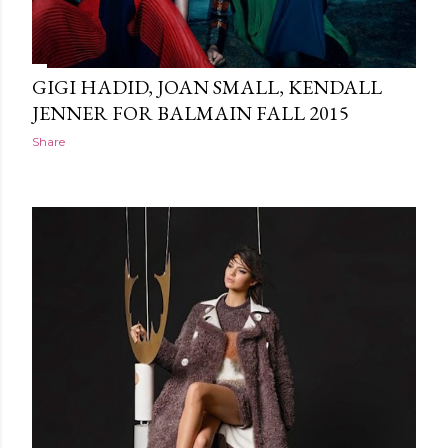
GIGI HADID, JOAN SMALL, KENDALL
JENNER FOR BALMAIN FALL 2015
Share