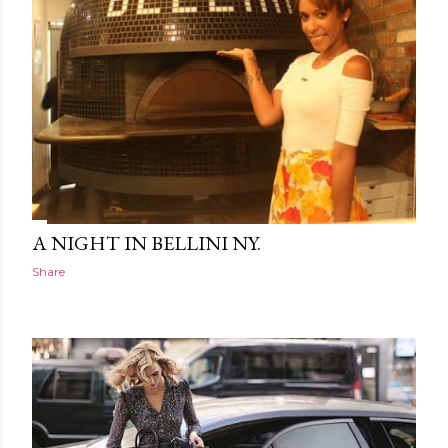
A NIGHT IN BELLINI NY.
Share