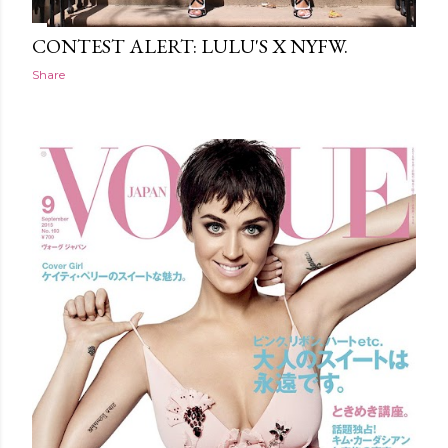
CONTEST ALERT: LULU'S X NYFW.
Share