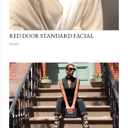
RED DOOR STANDARD FACIAL
Share