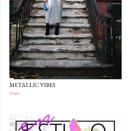
METALLIC VIBES
Share