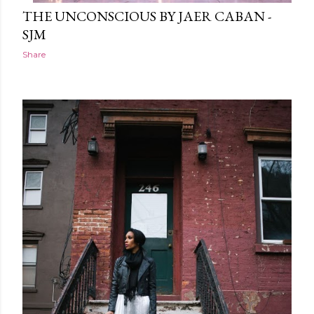
THE UNCONSCIOUS BY JAER CABAN -
SJM
Share