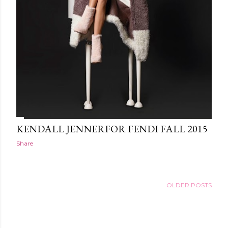
KENDALL JENNERFOR FENDI FALL 2015
Share
OLDER POSTS