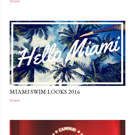
Share
MIAMI SWIM LOOKS 2016
Share