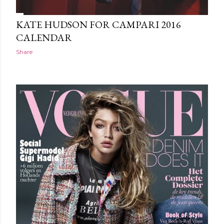
KATE HUDSON FOR CAMPARI 2016
CALENDAR
Share