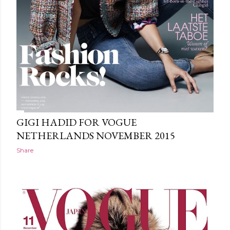
GIGI HADID FOR VOGUE
NETHERLANDS NOVEMBER 2015
Share