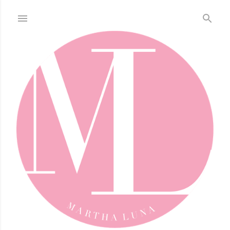
Skip to main content