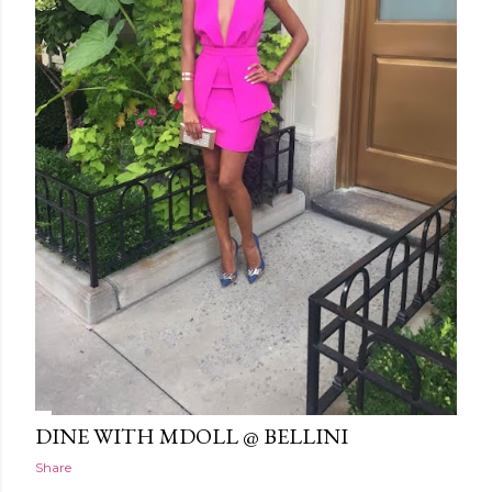
DINE WITH MDOLL @ BELLINI
Share