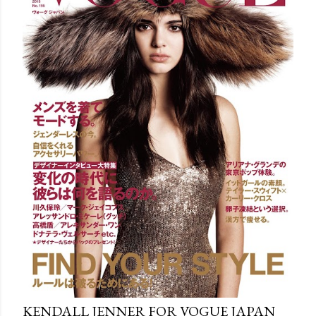
KENDALL JENNER FOR VOGUE JAPAN