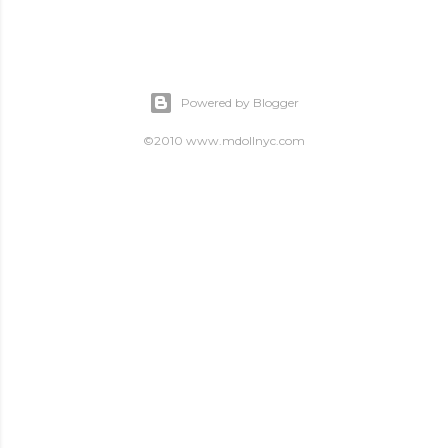
Powered by Blogger
©2010 www.mdollnyc.com