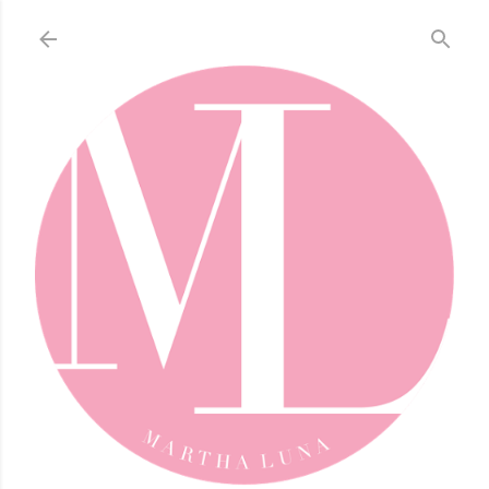
Skip to main content