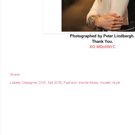
Photographed by Peter Lindbergh.
Thank You.
XO MDollNYC
Share
Labels:
Designer DVF
fall 2015
Fashion
Karlie Kloss
model
style