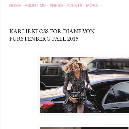
HOME
ABOUT ME
PRESS
EVENTS
MORE…
KARLIE KLOSS FOR DIANE VON
FURSTENBERG FALL 2015