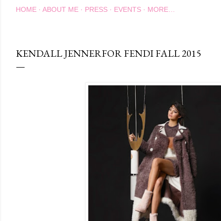
HOME
ABOUT ME
PRESS
EVENTS
MORE…
KENDALL JENNERFOR FENDI FALL 2015