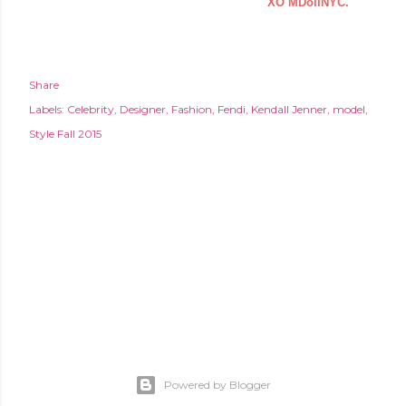
XO MDollNYC.
Share
Labels:
Celebrity
Designer
Fashion
Fendi
Kendall Jenner
model
Style Fall 2015
Powered by Blogger