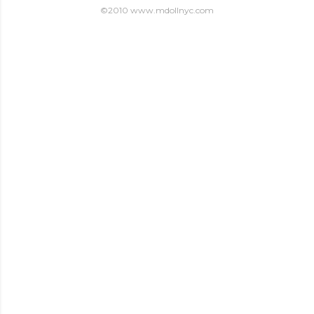
©2010 www.mdollnyc.com