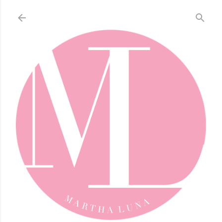
Skip to main content