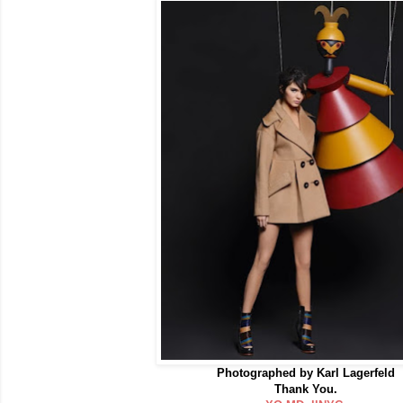
Photographed by Karl Lagerfeld
Thank You.