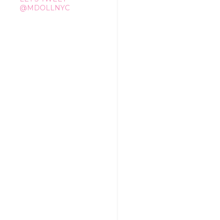
@MDOLLNYC