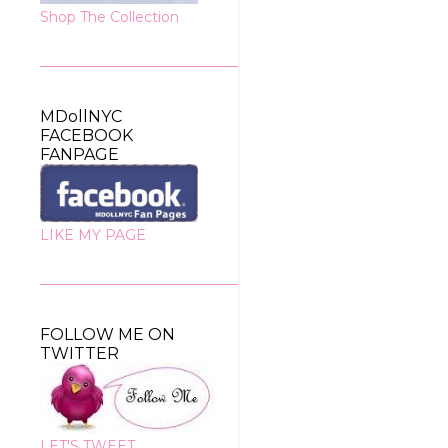
Shop The Collection
MDollNYC
FACEBOOK
FANPAGE
LIKE MY PAGE
FOLLOW ME ON
TWITTER
LET'S TWEET