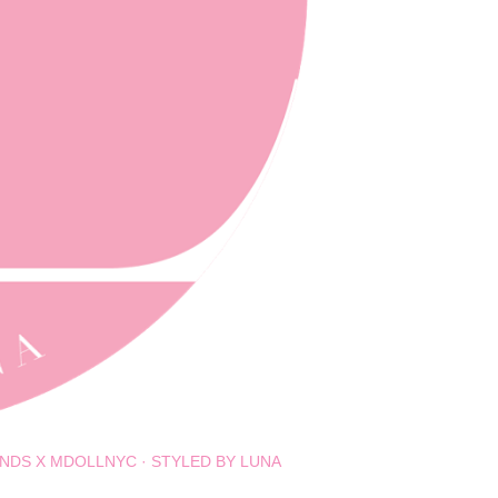
NDS X MDOLLNYC
STYLED BY LUNA