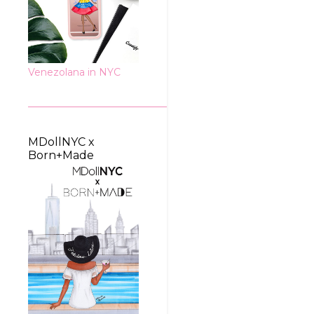
Venezolana in NYC
MDollNYC x
Born+Made