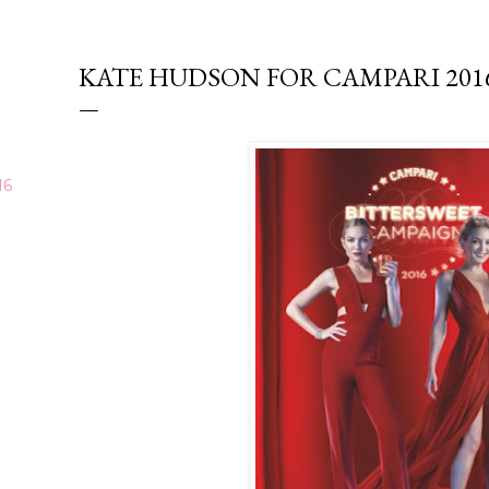
KATE HUDSON FOR CAMPARI 20
16