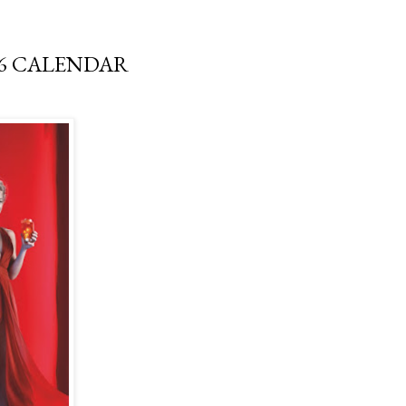
16 CALENDAR