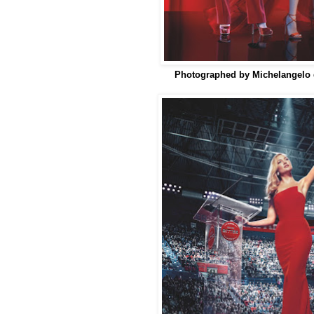
Photographed by Michelangelo d