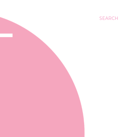
SEARCH