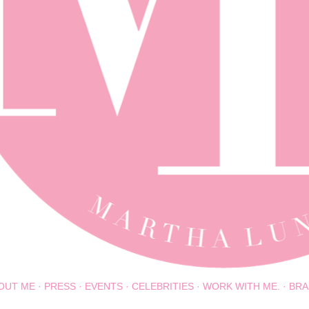
OUT ME
PRESS
EVENTS
CELEBRITIES
WORK WITH ME.
BRA