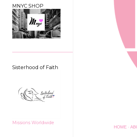
MNYC SHOP
Sisterhood of Faith
Missions Worldwide
HOME
AB