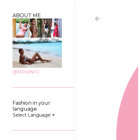
ABOUT ME
@MDollNYC
Fashion in your
language.
Select Language
▼