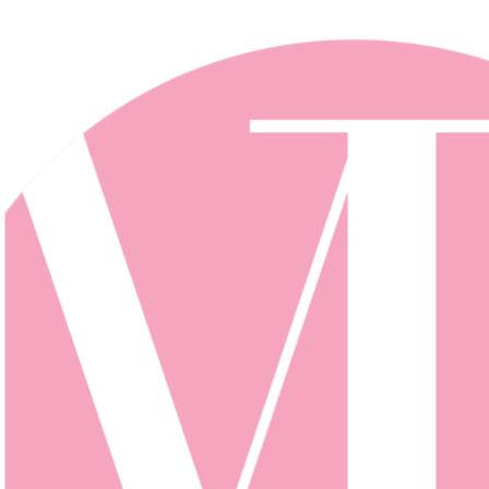
Skip to main content