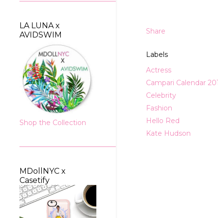
LA LUNA x
Share
AVIDSWIM
Labels
Actress
Campari Calendar 20
Celebrity
Fashion
Hello Red
Shop the Collection
Kate Hudson
MDollNYC x
Casetify