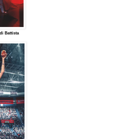
i Battista