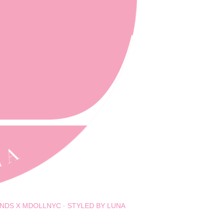
NDS X MDOLLNYC
STYLED BY LUNA