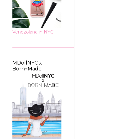
Venezolana in NYC
MDollNYC x
Born+Made