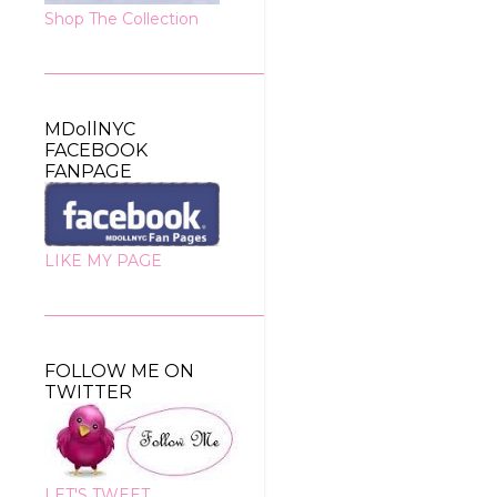
Shop The Collection
MDollNYC
FACEBOOK
FANPAGE
LIKE MY PAGE
FOLLOW ME ON
TWITTER
LET'S TWEET