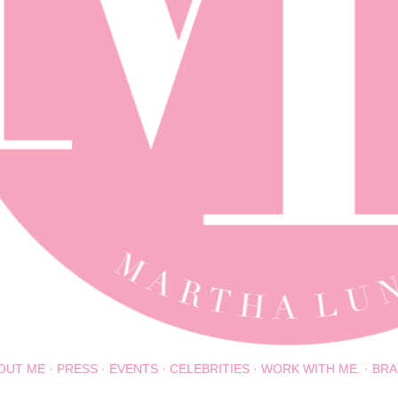
OUT ME
PRESS
EVENTS
CELEBRITIES
WORK WITH ME.
BRA