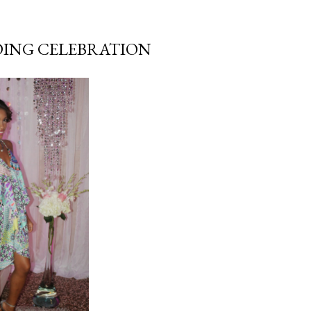
DING CELEBRATION