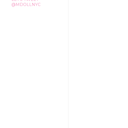
@MDOLLNYC