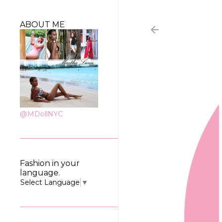
ABOUT ME
@MDollNYC
Fashion in your
language.
Select Language
▼