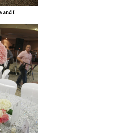
a and I