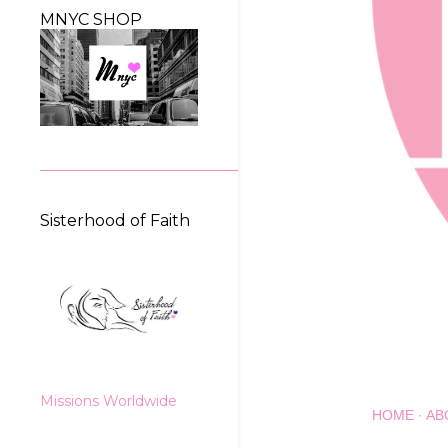
MNYC SHOP
Sisterhood of Faith
Missions Worldwide
HOME
AB