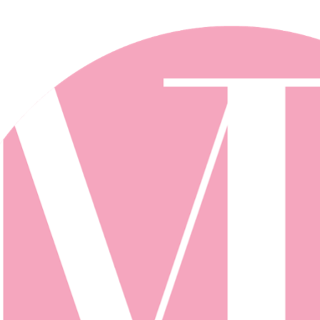
Skip to main content