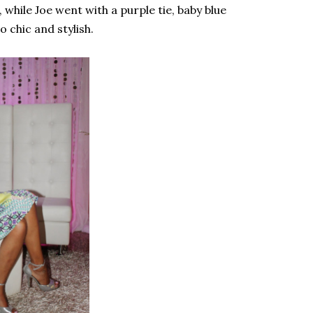
 while Joe went with a purple tie, baby blue
 chic and stylish.