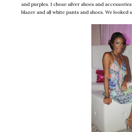
and purples. I chose silver shoes and accessories,
blazer and all white pants and shoes. We looked so