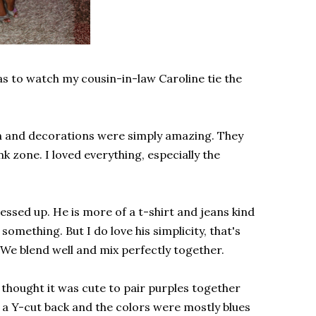
as to watch my cousin-in-law Caroline tie the
wn and decorations were simply amazing. They
ink zone. I loved everything, especially the
ssed up. He is more of a t-shirt and jeans kind
y something. But I do love his simplicity, that's
 We blend well and mix perfectly together.
thought it was cute to pair purples together
 a Y-cut back and the colors were mostly blues