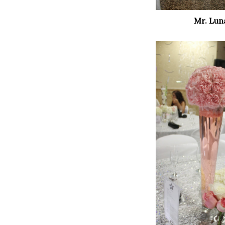
Mr. Lun