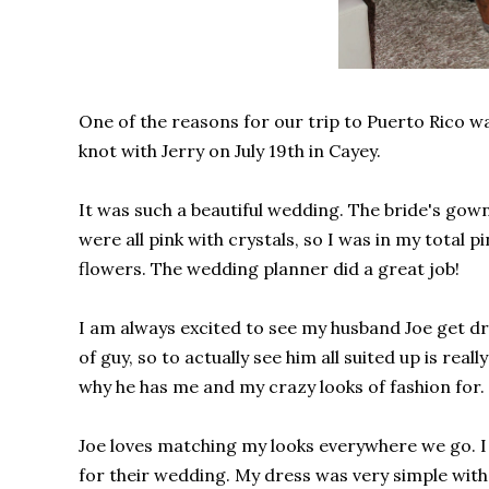
One of the reasons for our trip to Puerto Rico w
knot with Jerry on July 19th in Cayey.
It was such a beautiful wedding. The bride's go
were all pink with crystals, so I was in my total p
flowers. The wedding planner did a great job!
I am always excited to see my husband Joe get dre
of guy, so to actually see him all suited up is reall
why he has me and my crazy looks of fashion for.
Joe loves matching my looks everywhere we go. I 
for their wedding. My dress was very simple with