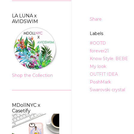
LA LUNA x
Share
AVIDSWIM
Labels
#OOTD
forever21
Know Style. BEBE
My look
OUTFIT IDEA
Shop the Collection
PoshMark
Swarovski crystal
MDollNYC x
Casetify