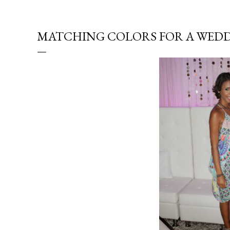
MATCHING COLORS FOR A WED