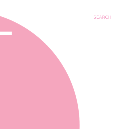
SEARCH