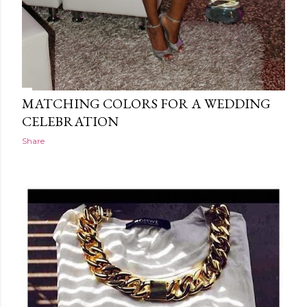
MATCHING COLORS FOR A WEDDING
CELEBRATION
Share