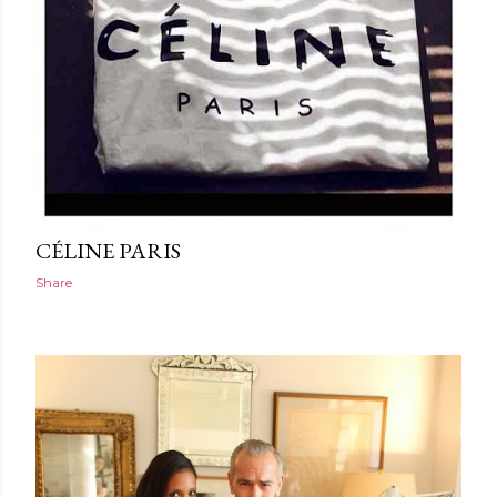
CÉLINE PARIS
Share