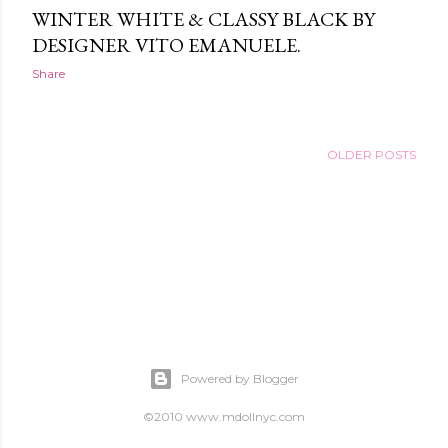
WINTER WHITE & CLASSY BLACK BY
DESIGNER VITO EMANUELE.
Share
OLDER POSTS
Powered by Blogger
©2010 www.mdollnyc.com