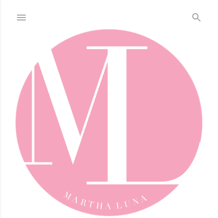
Skip to main content