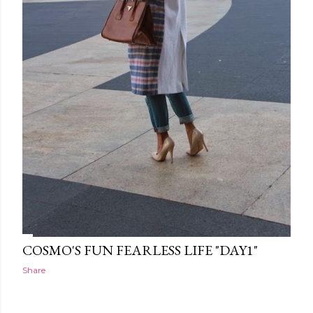
COSMO'S FUN FEARLESS LIFE "DAY1"
Share