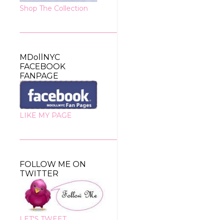
Shop The Collection
MDollNYC
FACEBOOK
FANPAGE
LIKE MY PAGE
FOLLOW ME ON
TWITTER
LET'S TWEET