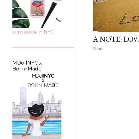
Venezolana in NYC
A NOTE: LOV
Share
MDollNYC x
Born+Made