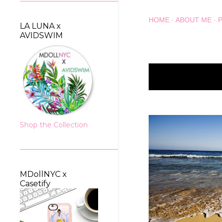
HOME
ABOUT ME
LA LUNA x
AVIDSWIM
Showing posts wit
P
o
s
Shop the Collection
t
s
MDollNYC x
Casetify