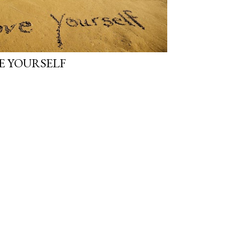
E YOURSELF