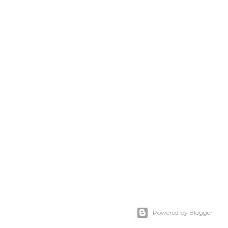
Powered by Blogger