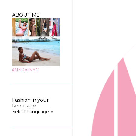
ABOUT ME
@MDollNYC
Fashion in your
language.
Select Language
▼