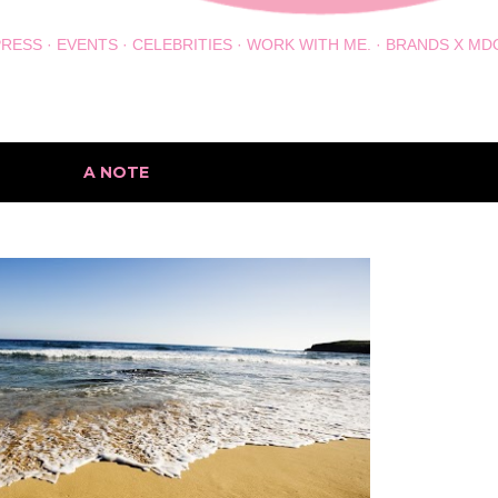
PRESS
EVENTS
CELEBRITIES
WORK WITH ME.
BRANDS X MD
h the label
A NOTE