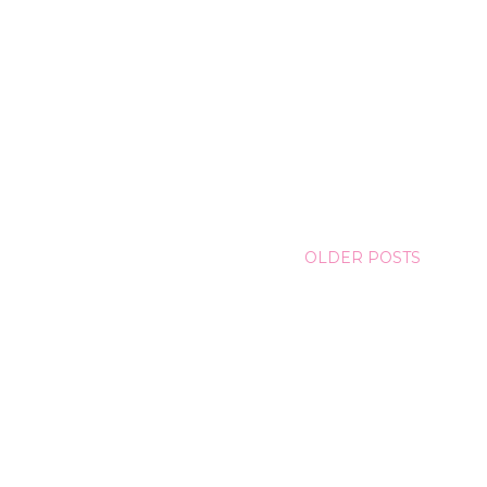
OLDER POSTS