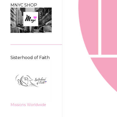
MNYC SHOP
Sisterhood of Faith
Missions Worldwide