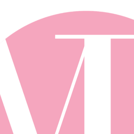
Skip to main content