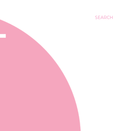
SEARCH