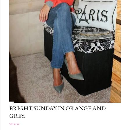
BRIGHT SUNDAY IN ORANGE AND
GREY.
Share