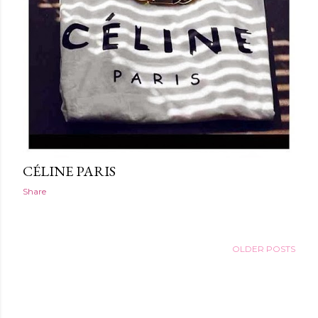
CÉLINE PARIS
Share
OLDER POSTS