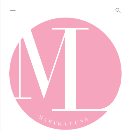
Skip to main content