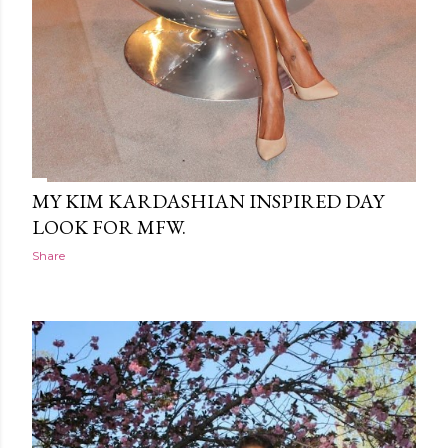
MY KIM KARDASHIAN INSPIRED DAY
LOOK FOR MFW.
Share