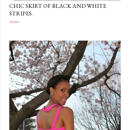
CHIC SKIRT OF BLACK AND WHITE
STRIPES.
Share