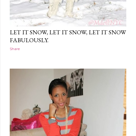
LET IT SNOW, LET IT SNOW, LET IT SNOW
FABULOUSLY.
Share