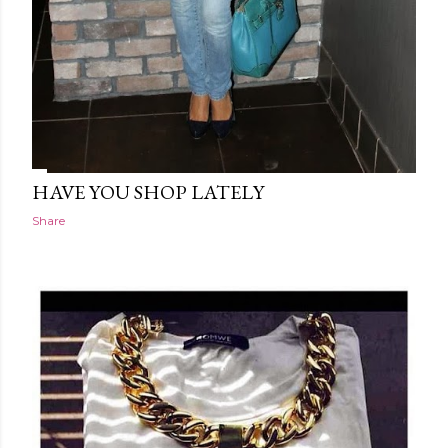
HAVE YOU SHOP LATELY
Share