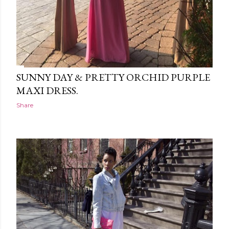
SUNNY DAY & PRETTY ORCHID PURPLE
MAXI DRESS.
Share