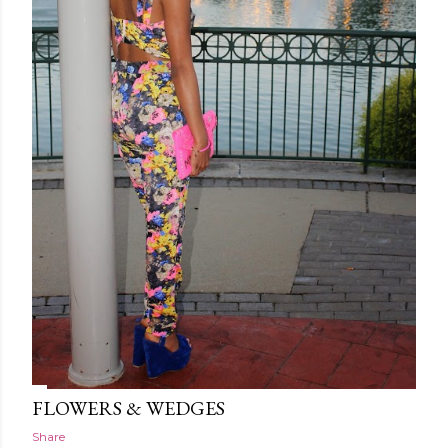
FLOWERS & WEDGES
Share