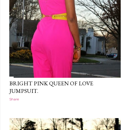
BRIGHT PINK QUEEN OF LOVE
JUMPSUIT.
Share