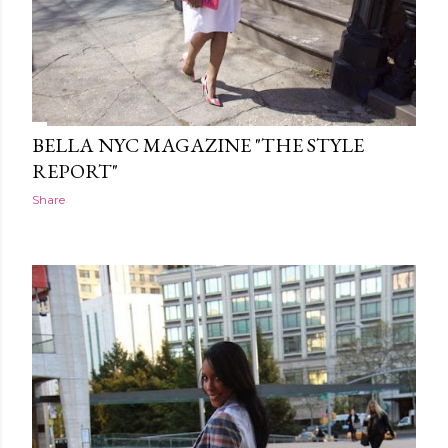
BELLA NYC MAGAZINE "THE STYLE
REPORT"
Share