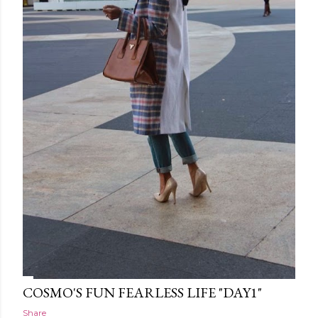
COSMO'S FUN FEARLESS LIFE "DAY1"
Share