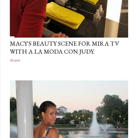
MACY'S BEAUTY SCENE FOR MIRA TV
WITH A LA MODA CON JUDY.
Share