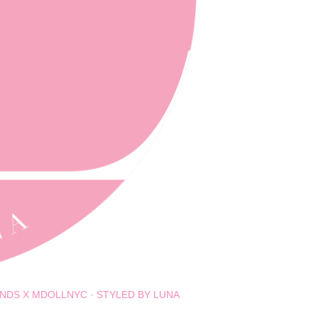
NDS X MDOLLNYC
STYLED BY LUNA