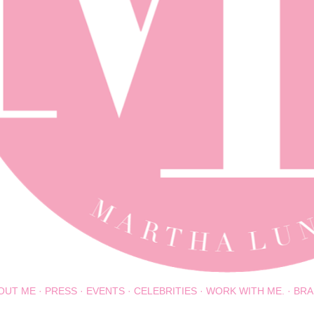
OUT ME
PRESS
EVENTS
CELEBRITIES
WORK WITH ME.
BRA