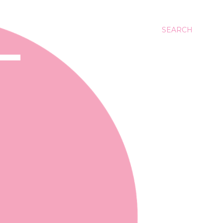
SEARCH