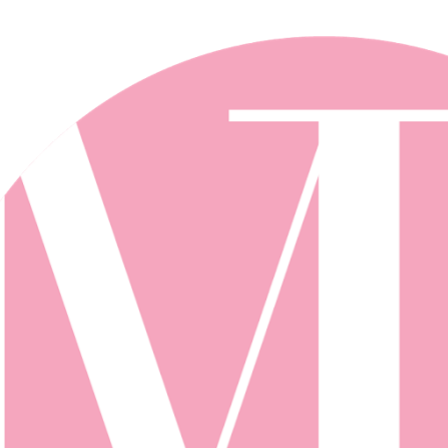
Skip to main content