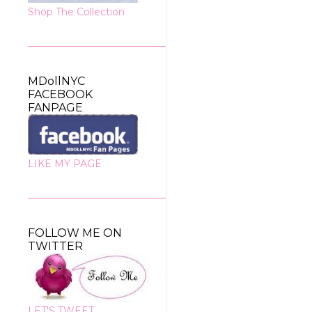
Shop The Collection
MDollNYC
FACEBOOK
FANPAGE
LIKE MY PAGE
FOLLOW ME ON
TWITTER
LET'S TWEET