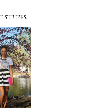
 STRIPES.