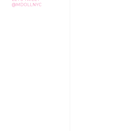
@MDOLLNYC