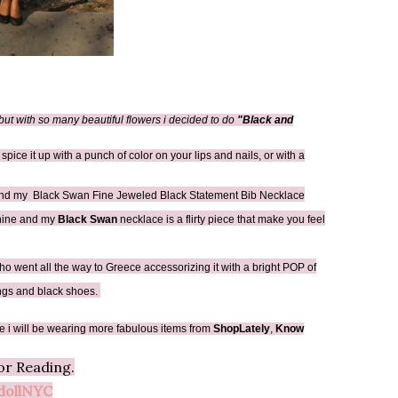
l but with so many beautiful flowers i decided to do
"Black and
 spice it up with a punch of color on your lips and nails, or with a
nd my Black Swan Fine Jeweled Black Statement Bib Necklace
inine and my
Black Swan
necklace is a flirty piece that make you feel
ho went all the way to Greece accessorizing it with a bright POP of
rings and black shoes.
e i will be wearing more fabulous items from
ShopLately
,
Know
or Reading.
ollNYC