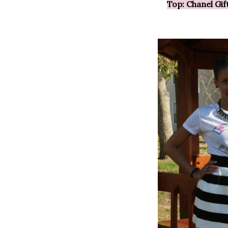
Top: Chanel Gi