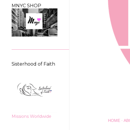
MNYC SHOP
Sisterhood of Faith
Missions Worldwide
HOME
AB