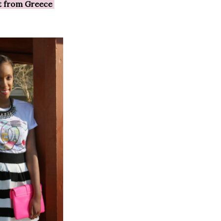
ft from Greece